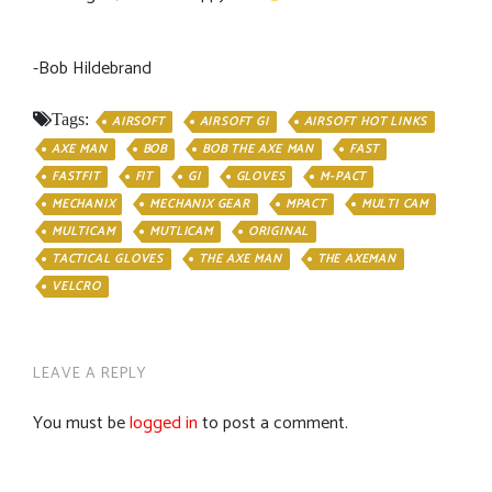
-Bob Hildebrand
Tags:
AIRSOFT
AIRSOFT GI
AIRSOFT HOT LINKS
AXE MAN
BOB
BOB THE AXE MAN
FAST
FASTFIT
FIT
GI
GLOVES
M-PACT
MECHANIX
MECHANIX GEAR
MPACT
MULTI CAM
MULTICAM
MUTLICAM
ORIGINAL
TACTICAL GLOVES
THE AXE MAN
THE AXEMAN
VELCRO
LEAVE A REPLY
You must be
logged in
to post a comment.