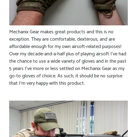
Mechanix Gear makes great products and this is no
exception. They are comfortable, dexterous, and are
affordable enough for my own airsoft-related purposes!
Over my decade-and-a-half plus of playing airsoft I’ve had
the chance to use a wide variety of gloves and in the past
5 years I’ve more or less settled on Mechanix Gear as my
go-to gloves of choice. As such, it should be no surprise
that I’m very happy with this product.