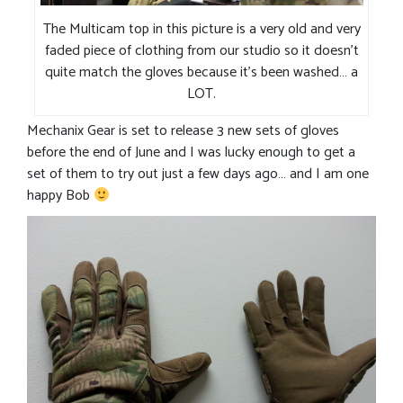
The Multicam top in this picture is a very old and very
faded piece of clothing from our studio so it doesn’t
quite match the gloves because it’s been washed… a
LOT.
Mechanix Gear is set to release 3 new sets of gloves
before the end of June and I was lucky enough to get a
set of them to try out just a few days ago… and I am one
happy Bob