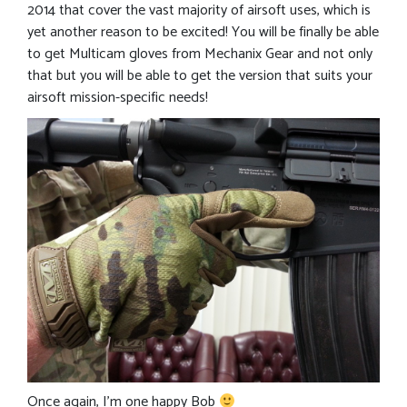
2014 that cover the vast majority of airsoft uses, which is
yet another reason to be excited! You will be finally be able
to get Multicam gloves from Mechanix Gear and not only
that but you will be able to get the version that suits your
airsoft mission-specific needs!
Once again, I’m one happy Bob