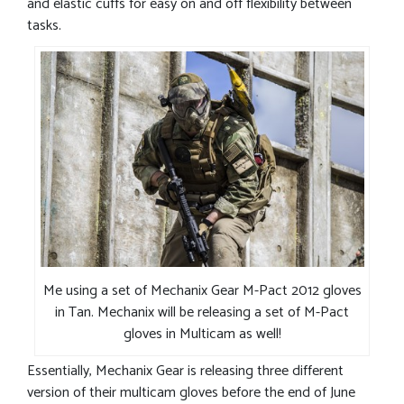
and elastic cuffs for easy on and off flexibility between
tasks.
Me using a set of Mechanix Gear M-Pact 2012 gloves
in Tan. Mechanix will be releasing a set of M-Pact
gloves in Multicam as well!
Essentially, Mechanix Gear is releasing three different
version of their multicam gloves before the end of June