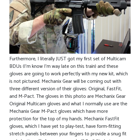
Furthermore, I literally JUST got my first set of Multicam
BDUs (I’m know I’m way late on this train) and these
gloves are going to work perfectly with my new kit, which
is not pictured. Mechanix Gear will be coming out with
three different version of their gloves: Original, FastFit,
and M-Pact. The gloves in this photo are Mechanix Gear
Original Multicam gloves and what I normally use are the
Mechanix Gear M-Pact gloves which have more
protection for the top of my hands. Mechanix FastFit
gloves, which I have yet to play-test, have form-fitting
stretch panels between your fingers to provide a snug fit