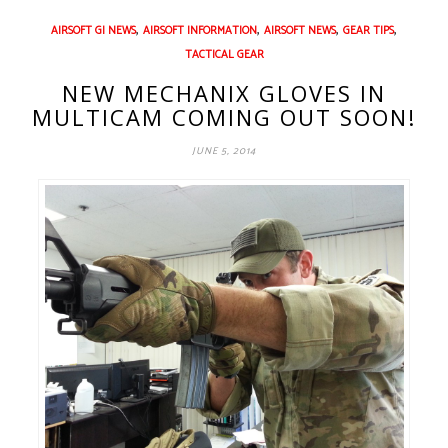
,
,
,
,
AIRSOFT GI NEWS
AIRSOFT INFORMATION
AIRSOFT NEWS
GEAR TIPS
TACTICAL GEAR
NEW MECHANIX GLOVES IN
MULTICAM COMING OUT SOON!
JUNE 5, 2014