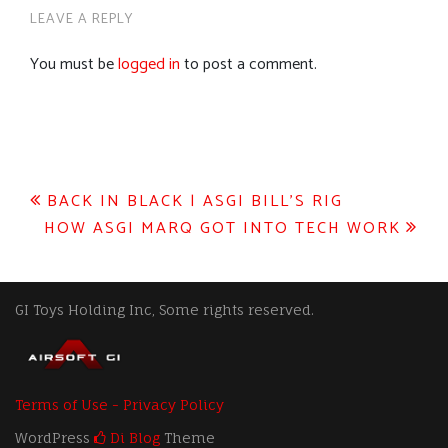
LEAVE A REPLY
You must be
logged in
to post a comment.
Post
BACK IN BLACK | ASGI BILL’S RIG
HOW ASGI MARQ GOT INTO TECH WORK
navigation
GI Toys Holding Inc, Some rights reserved.
Terms of Use - Privacy Policy
WordPress
Di Blog
Theme