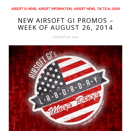
,
,
,
AIRSOFT GI NEWS
AIRSOFT INFORMATION
AIRSOFT NEWS
TACTICAL GEAR
NEW AIRSOFT GI PROMOS –
WEEK OF AUGUST 26, 2014
AUGUST 26, 2014