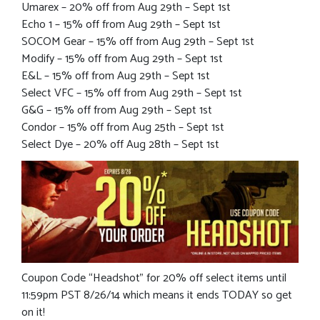
Umarex – 20% off from Aug 29th – Sept 1st
Echo 1 – 15% off from Aug 29th – Sept 1st
SOCOM Gear – 15% off from Aug 29th – Sept 1st
Modify – 15% off from Aug 29th – Sept 1st
E&L – 15% off from Aug 29th – Sept 1st
Select VFC – 15% off from Aug 29th – Sept 1st
G&G – 15% off from Aug 29th – Sept 1st
Condor – 15% off from Aug 25th – Sept 1st
Select Dye – 20% off Aug 28th – Sept 1st
Coupon Code “Headshot” for 20% off select items until
11:59pm PST 8/26/14 which means it ends TODAY so get
on it!