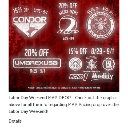
Labor Day Weekend MAP DROP – Check out the graphic
above for all the info regarding MAP Pricing drop over the
Labor Day Weekend!
Details: