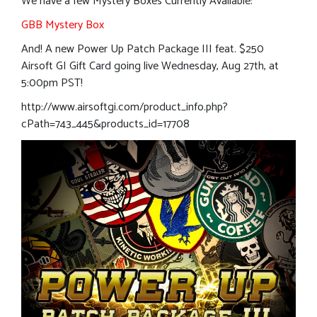
We have a few Mystery Boxes Currently Available:
GBB Mystery Box
And! A new Power Up Patch Package III feat. $250
Airsoft GI Gift Card going live Wednesday, Aug 27th, at
5:00pm PST!
http://www.airsoftgi.com/product_info.php?
cPath=743_445&products_id=17708