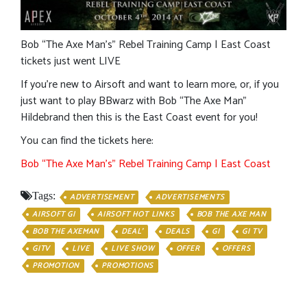
Bob “The Axe Man’s” Rebel Training Camp | East Coast
tickets just went LIVE
If you’re new to Airsoft and want to learn more, or, if you
just want to play BBwarz with Bob “The Axe Man”
Hildebrand then this is the East Coast event for you!
You can find the tickets here:
Bob “The Axe Man’s” Rebel Training Camp | East Coast
Tags:
ADVERTISEMENT
ADVERTISEMENTS
AIRSOFT GI
AIRSOFT HOT LINKS
BOB THE AXE MAN
BOB THE AXEMAN
DEAL'
DEALS
GI
GI TV
GITV
LIVE
LIVE SHOW
OFFER
OFFERS
PROMOTION
PROMOTIONS