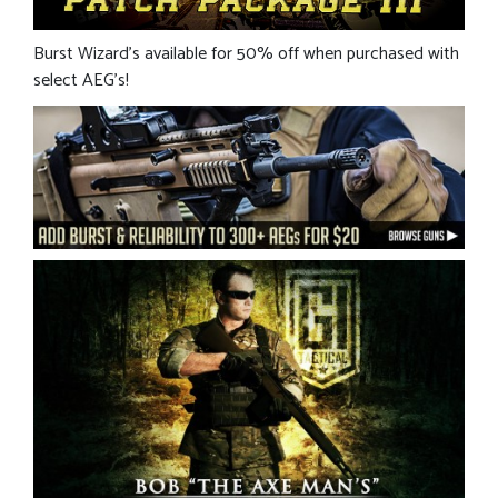
Burst Wizard’s available for 50% off when purchased with
select AEG’s!