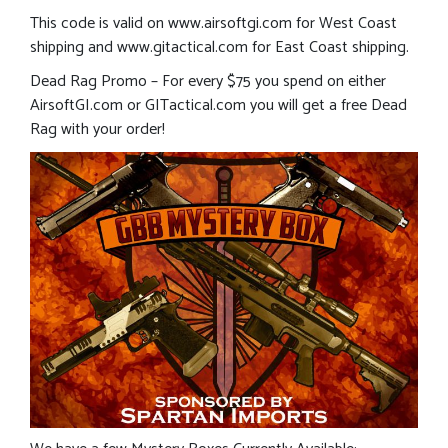
This code is valid on www.airsoftgi.com for West Coast
shipping and www.gitactical.com for East Coast shipping.
Dead Rag Promo – For every $75 you spend on either
AirsoftGI.com or GITactical.com you will get a free Dead
Rag with your order!