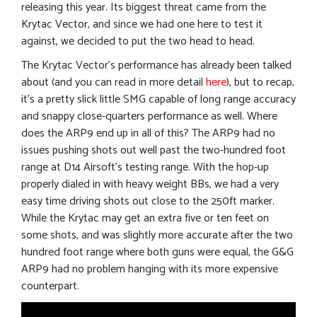
releasing this year. Its biggest threat came from the
Krytac Vector, and since we had one here to test it
against, we decided to put the two head to head.
The Krytac Vector’s performance has already been talked
about (and you can read in more detail
here
), but to recap,
it’s a pretty slick little SMG capable of long range accuracy
and snappy close-quarters performance as well. Where
does the ARP9 end up in all of this? The ARP9 had no
issues pushing shots out well past the two-hundred foot
range at D14 Airsoft’s testing range. With the hop-up
properly dialed in with heavy weight BBs, we had a very
easy time driving shots out close to the 250ft marker.
While the Krytac may get an extra five or ten feet on
some shots, and was slightly more accurate after the two
hundred foot range where both guns were equal, the G&G
ARP9 had no problem hanging with its more expensive
counterpart.