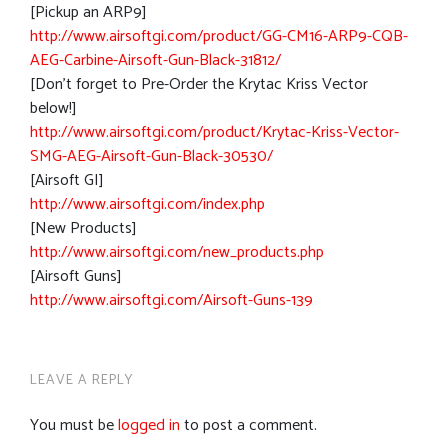
[Pickup an ARP9]
http://www.airsoftgi.com/product/GG-CM16-ARP9-CQB-
AEG-Carbine-Airsoft-Gun-Black-31812/
[Don’t forget to Pre-Order the Krytac Kriss Vector
below!]
http://www.airsoftgi.com/product/Krytac-Kriss-Vector-
SMG-AEG-Airsoft-Gun-Black-30530/
[Airsoft GI]
http://www.airsoftgi.com/index.php
[New Products]
http://www.airsoftgi.com/new_products.php
[Airsoft Guns]
http://www.airsoftgi.com/Airsoft-Guns-139
LEAVE A REPLY
You must be
logged in
to post a comment.