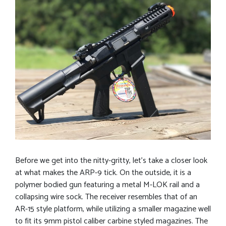
Before we get into the nitty-gritty, let’s take a closer look
at what makes the ARP-9 tick. On the outside, it is a
polymer bodied gun featuring a metal M-LOK rail and a
collapsing wire sock. The receiver resembles that of an
AR-15 style platform, while utilizing a smaller magazine well
to fit its 9mm pistol caliber carbine styled magazines. The