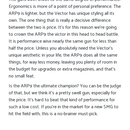
Ergonomics is more of a point of personal preference. The
ARP9 is lighter, but the Vector has unique styling all its
own. The one thing that is really a decisive difference
between the two is price. It’s for this reason we’re going
to crown the ARP9 the victor in this head to head battle.
It is performance wise nearly the same gun for less than
half the price. Unless you absolutely need the Vector’s
unique aesthetic in your life, the ARP9 does all the same
things, for way less money, leaving you plenty of room in
the budget for upgrades or extra magazines, and that’s
no small feat.
Is the ARP9 the ultimate champion? You can be the judge
of that, but we think it’s a pretty swell gun, especially for
the price. It’s hard to beat that kind of performance for
such a low cost. If you’re in the market for a new SMG to
hit the field with, this is a no-brainer must-pick.