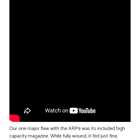
Our one major flaw with the ARP9 was its included high
capacity magazine. While fully wound, it fed just fine,