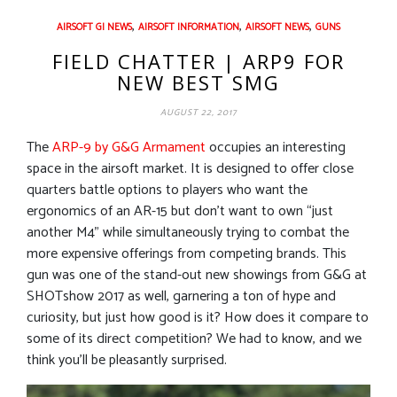
,
,
,
AIRSOFT GI NEWS
AIRSOFT INFORMATION
AIRSOFT NEWS
GUNS
FIELD CHATTER | ARP9 FOR
NEW BEST SMG
AUGUST 22, 2017
The
ARP-9 by G&G Armament
occupies an interesting
space in the airsoft market. It is designed to offer close
quarters battle options to players who want the
ergonomics of an AR-15 but don’t want to own “just
another M4” while simultaneously trying to combat the
more expensive offerings from competing brands. This
gun was one of the stand-out new showings from G&G at
SHOTshow 2017 as well, garnering a ton of hype and
curiosity, but just how good is it? How does it compare to
some of its direct competition? We had to know, and we
think you’ll be pleasantly surprised.