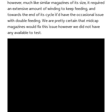
however, much like similar magazines of its size, it required
an extensive amount of winding to keep feeding, and
towards the end of its cycle it’d have the occasional issue
with double feeding. We are pretty certain that midcap
magazines would fix this issue however we did not have
any available to test.