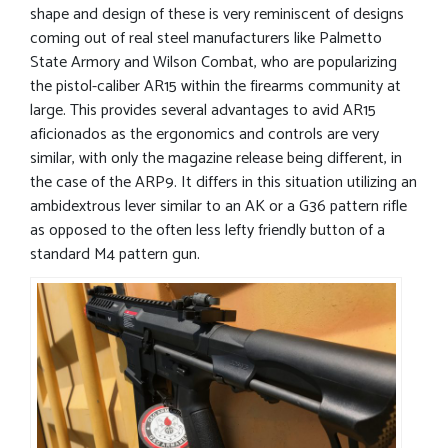
shape and design of these is very reminiscent of designs
coming out of real steel manufacturers like Palmetto
State Armory and Wilson Combat, who are popularizing
the pistol-caliber AR15 within the firearms community at
large. This provides several advantages to avid AR15
aficionados as the ergonomics and controls are very
similar, with only the magazine release being different, in
the case of the ARP9. It differs in this situation utilizing an
ambidextrous lever similar to an AK or a G36 pattern rifle
as opposed to the often less lefty friendly button of a
standard M4 pattern gun.