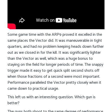
Some game time with the ARP9 proved it excelled in the
same places the Vector did. It was maneuverable in tight
quarters, and had no problem keeping heads down further
out as we closed in for the kill. It was significantly lighter
than the Vector as well, which was a huge bonus to
staying on the field for longer periods of time. The snappy
trigger made it easy to get quick split second shots off
when those fractions of a second were most important.
Performance paralleled the Vector pretty closely when it
came down to practical usage.
This left us with an interesting question. Which gun is
better?
The guns both shoot to the same degree of performance.