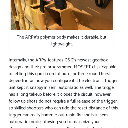
The ARP9’s polymer body makes it durable, but
lightweight.
Internally, the ARP9 features G&G’s newest gearbox
design and their pre-programmed MOSFET chip, capable
of letting this gun rip on full auto, or three round burst,
depending on how you configure it. The electronic trigger
unit kept it snappy in semi automatic as well. The trigger
has a long takeup before it closes the circuit, however,
follow up shots do not require a full release of the trigger,
so skilled shooters who can ride the reset distance of this
trigger can really hammer out rapid fire shots in semi-
automatic mode, allowing you to maximize your