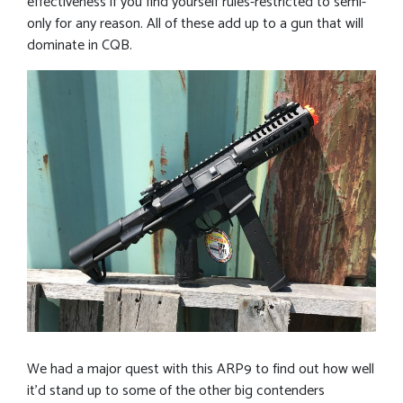
effectiveness if you find yourself rules-restricted to semi-
only for any reason. All of these add up to a gun that will
dominate in CQB.
We had a major quest with this ARP9 to find out how well
it’d stand up to some of the other big contenders