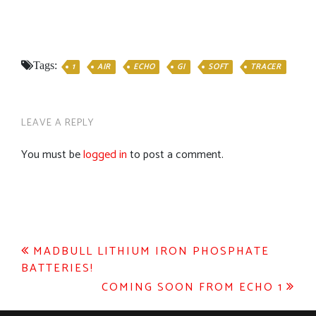
Tags:
1
AIR
ECHO
GI
SOFT
TRACER
LEAVE A REPLY
You must be
logged in
to post a comment.
Post
MADBULL LITHIUM IRON PHOSPHATE
BATTERIES!
navigation
COMING SOON FROM ECHO 1