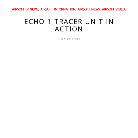
,
,
,
AIRSOFT GI NEWS
AIRSOFT INFORMATION
AIRSOFT NEWS
AIRSOFT VIDEOS
ECHO 1 TRACER UNIT IN
ACTION
JULY 13, 2009