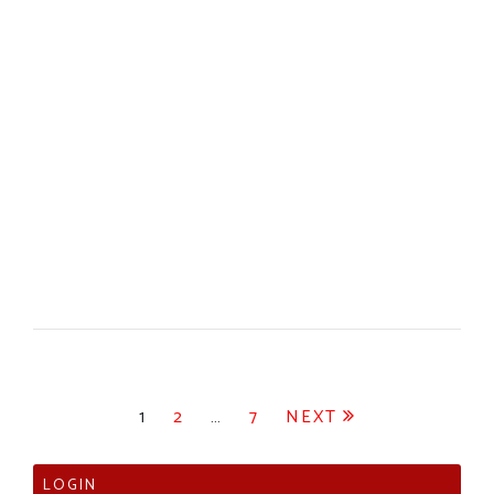
Posts
1
2
…
7
NEXT
pagination
LOGIN