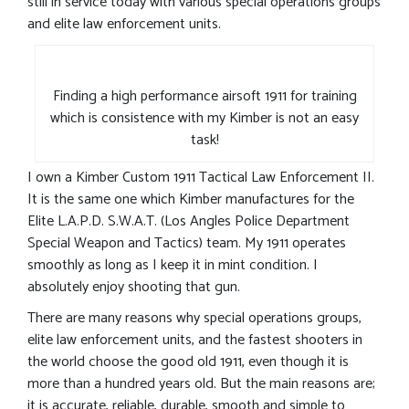
still in service today with various special operations groups
and elite law enforcement units.
Finding a high performance airsoft 1911 for training
which is consistence with my Kimber is not an easy
task!
I own a Kimber Custom 1911 Tactical Law Enforcement II.
It is the same one which Kimber manufactures for the
Elite L.A.P.D. S.W.A.T. (Los Angles Police Department
Special Weapon and Tactics) team. My 1911 operates
smoothly as long as I keep it in mint condition. I
absolutely enjoy shooting that gun.
There are many reasons why special operations groups,
elite law enforcement units, and the fastest shooters in
the world choose the good old 1911, even though it is
more than a hundred years old. But the main reasons are;
it is accurate, reliable, durable, smooth and simple to