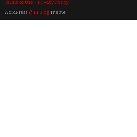
Terms of Use - Privacy Policy
WordPress
Di Blog
Theme