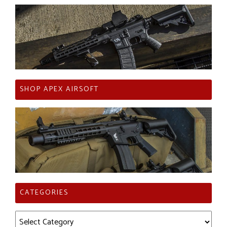
SHOP APEX AIRSOFT
CATEGORIES
Categories