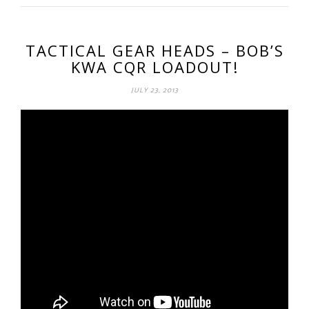
TACTICAL GEAR HEADS – BOB’S
KWA CQR LOADOUT!
JULY 23, 2013