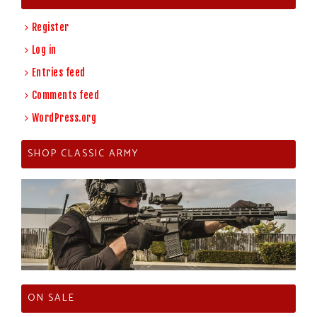
Register
Log in
Entries feed
Comments feed
WordPress.org
SHOP CLASSIC ARMY
ON SALE