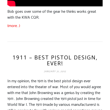
Bob goes over some of the gear he thinks works great
with the KWA CQR.
(more…)
1911 – BEST PISTOL DESIGN,
EVER!
JANUARY 31, 2012
In my opinion, the 1911 is the best pistol design ever
entered into the theater of war. Most of you would agree
with me that John Browning was a genius by creating the
1911 . John Browning created the 1911 pistol just in time for
World War I. The 1911 (made by various manufacturers) is