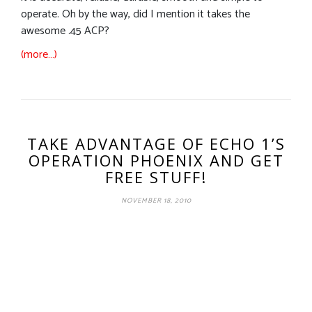
operate. Oh by the way, did I mention it takes the
awesome .45 ACP?
(more…)
TAKE ADVANTAGE OF ECHO 1’S
OPERATION PHOENIX AND GET
FREE STUFF!
NOVEMBER 18, 2010