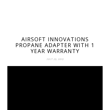
AIRSOFT INNOVATIONS
PROPANE ADAPTER WITH 1
YEAR WARRANTY
JULY 25, 2013