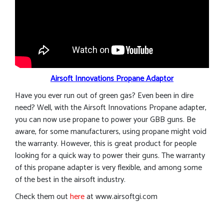
Airsoft Innovations Propane Adaptor
Have you ever run out of green gas? Even been in dire
need? Well, with the Airsoft Innovations Propane adapter,
you can now use propane to power your GBB guns. Be
aware, for some manufacturers, using propane might void
the warranty. However, this is great product for people
looking for a quick way to power their guns. The warranty
of this propane adapter is very flexible, and among some
of the best in the airsoft industry.
Check them out
here
at www.airsoftgi.com