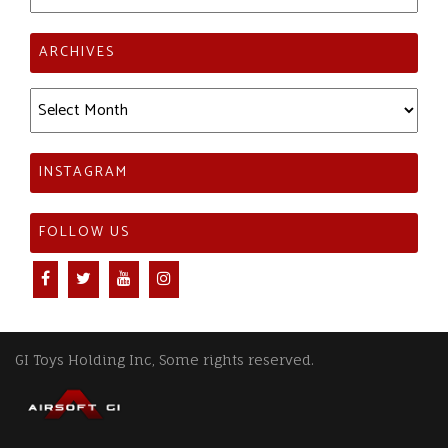
ARCHIVES
Archives
INSTAGRAM
FOLLOW US
GI Toys Holding Inc, Some rights reserved.