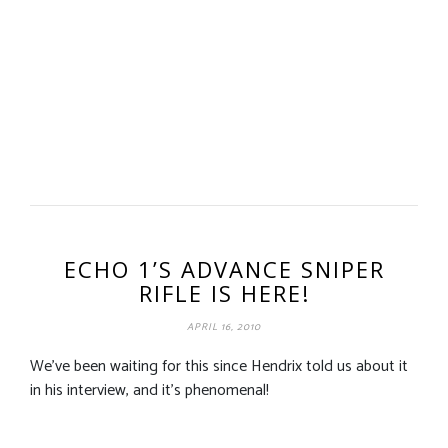
ECHO 1’S ADVANCE SNIPER
RIFLE IS HERE!
APRIL 16, 2010
We’ve been waiting for this since Hendrix told us about it
in his interview, and it’s phenomenal!