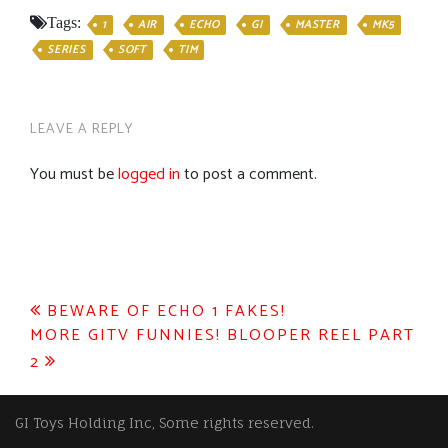
Tags:
1
AIR
ECHO
GI
MASTER
MK5
SERIES
SOFT
TIM
LEAVE A REPLY
You must be
logged in
to post a comment.
Post
BEWARE OF ECHO 1 FAKES!
MORE GITV FUNNIES! BLOOPER REEL PART
navigation
2
GI Toys Holding Inc, Some rights reserved.