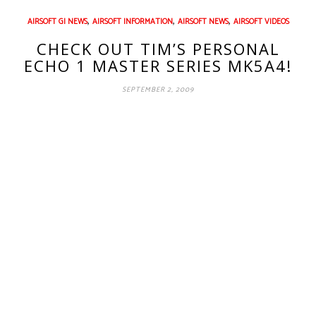
,
,
,
AIRSOFT GI NEWS
AIRSOFT INFORMATION
AIRSOFT NEWS
AIRSOFT VIDEOS
CHECK OUT TIM’S PERSONAL
ECHO 1 MASTER SERIES MK5A4!
SEPTEMBER 2, 2009