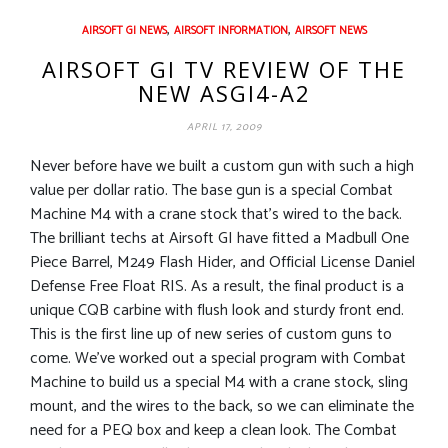
,
,
AIRSOFT GI NEWS
AIRSOFT INFORMATION
AIRSOFT NEWS
AIRSOFT GI TV REVIEW OF THE
NEW ASGI4-A2
APRIL 17, 2009
Never before have we built a custom gun with such a high
value per dollar ratio. The base gun is a special Combat
Machine M4 with a crane stock that’s wired to the back.
The brilliant techs at Airsoft GI have fitted a Madbull One
Piece Barrel, M249 Flash Hider, and Official License Daniel
Defense Free Float RIS. As a result, the final product is a
unique CQB carbine with flush look and sturdy front end.
This is the first line up of new series of custom guns to
come. We’ve worked out a special program with Combat
Machine to build us a special M4 with a crane stock, sling
mount, and the wires to the back, so we can eliminate the
need for a PEQ box and keep a clean look. The Combat