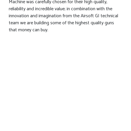
Machine was carefully chosen for their high quality,
reliability and incredible value; in combination with the
innovation and imagination from the Airsoft GI technical
team we are building some of the highest quality guns
that money can buy.