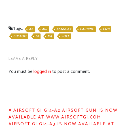
Tags:
A2
AIR
ASGI4-A2
CARBINE
CQB
CUSTOM
GI
M4
SOFT
LEAVE A REPLY
You must be
logged in
to post a comment.
Post
AIRSOFT GI GI4-A2 AIRSOFT GUN IS NOW
AVAILABLE AT WWW.AIRSOFTGI.COM
navigation
AIRSOFT GI GI4-A3 IS NOW AVAILABLE AT