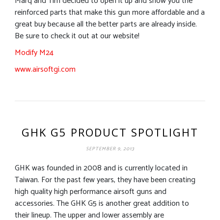
Marq and Tim decided to open it up and show you the
reinforced parts that make this gun more affordable and a
great buy because all the better parts are already inside.
Be sure to check it out at our website!
Modify M24
www.airsoftgi.com
GHK G5 PRODUCT SPOTLIGHT
SEPTEMBER 9, 2013
GHK was founded in 2008 and is currently located in
Taiwan. For the past few years, they have been creating
high quality high performance airsoft guns and
accessories. The GHK G5 is another great addition to
their lineup. The upper and lower assembly are