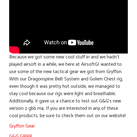
Because we got some new cool stuff in and we hadn’t
played airsoft in a while, we here at AirsoftGI wanted to
use some of the new tactical gear we got from Gryffon.
With our Dragonspine Belt System and Golem Chest rig,
even though it was pretty hot outside, we managed to
stay cool because our rigs were light and breathable.
Additionally, it gave us a chance to test out G&G’s new
version 2 gbb m4. If you are interested in any of these
cool products, be sure to check them out on our website!
Gryffon Gear
G&G GBBR