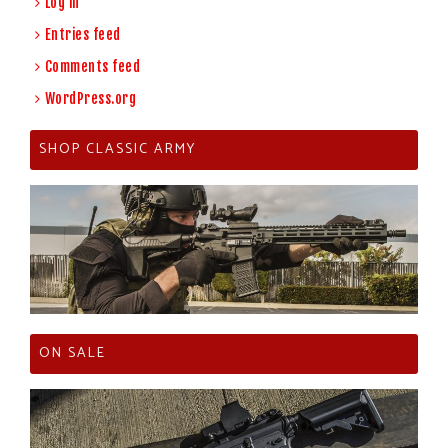
Log in
Entries feed
Comments feed
WordPress.org
SHOP CLASSIC ARMY
ON SALE