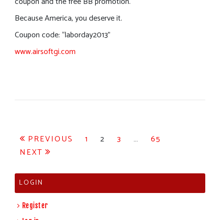
coupon and the free BB promotion.
Because America, you deserve it.
Coupon code: “laborday2013”
www.airsoftgi.com
Posts
PREVIOUS
1
2
3
…
65
NEXT
pagination
LOGIN
Register