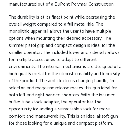
manufactured out of a DuPont Polymer Construction.
The durability is at its finest point while decreasing the
overall weight compared to a full metal rifle. The
monolithic upper rail allows the user to have multiple
options when mounting their desired accessory. The
slimmer pistol grip and compact design is ideal for the
smaller operator. The included lower and side rails allows
for multiple accessories to adapt to different
environments. The internal mechanisms are designed of a
high quality metal for the utmost durability and longevity
of the product. The ambidextrous charging handle, fire
selector, and magazine release makes this gun ideal for
both left and right handed shooters. With the included
buffer tube stock adapter, the operator has the
opportunity for adding a retractable stock for more
comfort and maneuverability. This is an ideal airsoft gun
for those looking for a unique and compact platform.