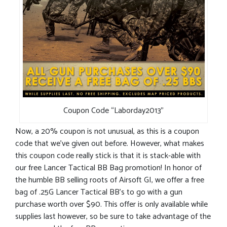
Coupon Code “Laborday2013”
Now, a 20% coupon is not unusual, as this is a coupon
code that we’ve given out before. However, what makes
this coupon code really stick is that it is stack-able with
our free Lancer Tactical BB Bag promotion! In honor of
the humble BB selling roots of Airsoft GI, we offer a free
bag of .25G Lancer Tactical BB’s to go with a gun
purchase worth over $90. This offer is only available while
supplies last however, so be sure to take advantage of the