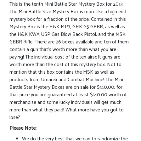
This is the tenth Mini Battle Star Mystery Box for 2013.
The Mini Battle Star Mystery Box is more like a high end
mystery box for a fraction of the price. Contained in this
Mystery Box is the H&K MP7, GHK G5 GBBR, as well as
the H&K KWA USP Gas Blow Back Pistol, and the MSK
GBBR Rifle. There are 26 boxes available and ten of them
contain a gun that’s worth more than what you are
paying! The individual cost of the ten airsoft guns are
worth more than the cost of this mystery box. Not to
mention that this box contains the MSK as well as
products from Umarex and Combat Machine! The Mini
Battle Star Mystery Boxes are on sale for $140.00, for
that price you are guaranteed at least $140.00 worth of
merchandise and some lucky individuals will get much
more than what they paid! What more have you got to
lose?
Please Note:
We do the very best that we can to randomize the