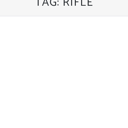
TAG:
RIFLE