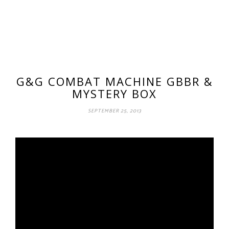
G&G COMBAT MACHINE GBBR &
MYSTERY BOX
SEPTEMBER 25, 2013