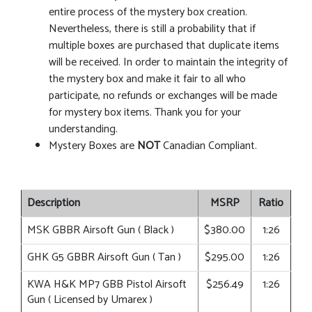
entire process of the mystery box creation.
Nevertheless, there is still a probability that if
multiple boxes are purchased that duplicate items
will be received. In order to maintain the integrity of
the mystery box and make it fair to all who
participate, no refunds or exchanges will be made
for mystery box items. Thank you for your
understanding.
Mystery Boxes are
NOT
Canadian Compliant.
Description
MSRP
Ratio
MSK GBBR Airsoft Gun ( Black )
$380.00
1:26
GHK G5 GBBR Airsoft Gun ( Tan )
$295.00
1:26
KWA H&K MP7 GBB Pistol Airsoft
$256.49
1:26
Gun ( Licensed by Umarex )