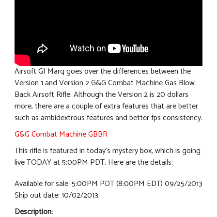
Airsoft GI Marq goes over the differences between the
Version 1 and Version 2 G&G Combat Machine Gas Blow
Back Airsoft Rifle. Although the Version 2 is 20 dollars
more, there are a couple of extra features that are better
such as ambidextrous features and better fps consistency.
G&G Combat Machine GBBR
This rifle is featured in today’s mystery box, which is going
live TODAY at 5:00PM PDT. Here are the details:
Available for sale: 5:00PM PDT (8:00PM EDT) 09/25/2013
Ship out date: 10/02/2013
Description: