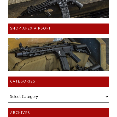
SHOP APEX AIRSOFT
CATEGORIES
Categories
ARCHIVES