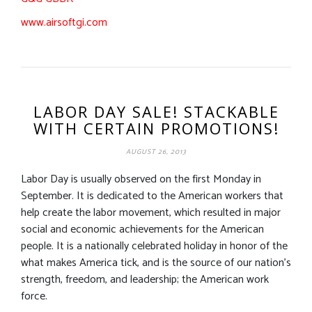
www.airsoftgi.com
LABOR DAY SALE! STACKABLE
WITH CERTAIN PROMOTIONS!
AUGUST 26, 2013
Labor Day is usually observed on the first Monday in
September. It is dedicated to the American workers that
help create the labor movement, which resulted in major
social and economic achievements for the American
people. It is a nationally celebrated holiday in honor of the
what makes America tick, and is the source of our nation’s
strength, freedom, and leadership; the American work
force.