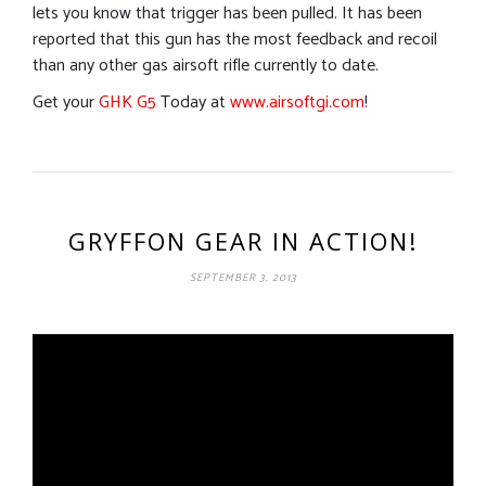
lets you know that trigger has been pulled. It has been
reported that this gun has the most feedback and recoil
than any other gas airsoft rifle currently to date.
Get your
GHK G5
Today at
www.airsoftgi.com
!
GRYFFON GEAR IN ACTION!
SEPTEMBER 3, 2013