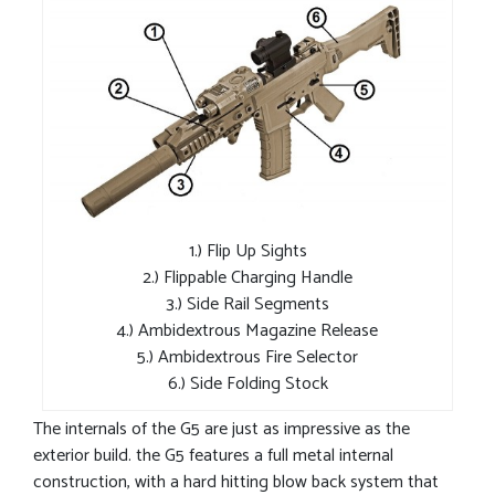
1.) Flip Up Sights
2.) Flippable Charging Handle
3.) Side Rail Segments
4.) Ambidextrous Magazine Release
5.) Ambidextrous Fire Selector
6.) Side Folding Stock
The internals of the G5 are just as impressive as the
exterior build. the G5 features a full metal internal
construction, with a hard hitting blow back system that