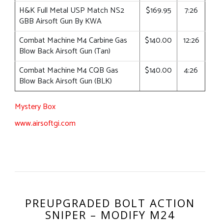
H&K Full Metal USP Match NS2
$169.95
7:26
GBB Airsoft Gun By KWA
Combat Machine M4 Carbine Gas
$140.00
12:26
Blow Back Airsoft Gun (Tan)
Combat Machine M4 CQB Gas
$140.00
4:26
Blow Back Airsoft Gun (BLK)
Mystery Box
www.airsoftgi.com
PREUPGRADED BOLT ACTION
SNIPER – MODIFY M24