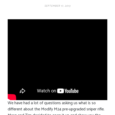
SEPTEMBER 17, 2013
We have had a lot of questions asking us what is so
different about the Modify M24 pre-upgraded sniper rifle.