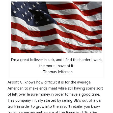
I’m a great believer in luck, and I find the harder I work,
the more I have of it.
– Thomas Jefferson
Airsoft GI knows how difficult it is for the average
American to make ends meet while still having some sort
of left over leisure money in order to have a good time.
This company initially started by selling BB’s out of a car
trunk in order to grow into the airsoft retailer you know
today, so we are well aware of the financial difficulties