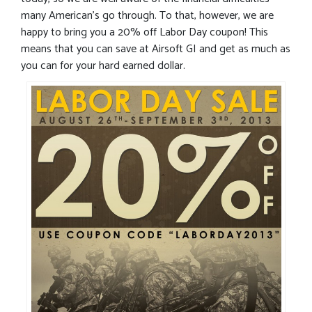
many American’s go through. To that, however, we are
happy to bring you a 20% off Labor Day coupon! This
means that you can save at Airsoft GI and get as much as
you can for your hard earned dollar.