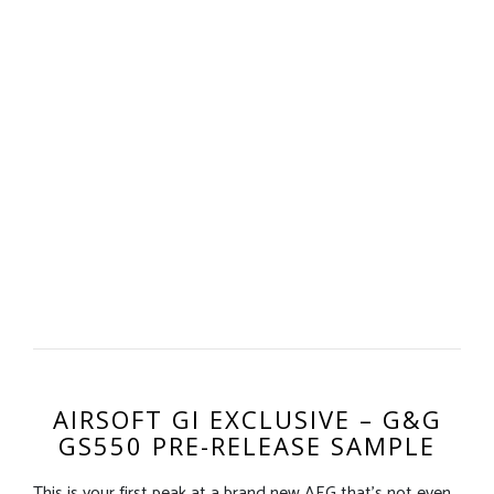
AIRSOFT GI EXCLUSIVE – G&G
GS550 PRE-RELEASE SAMPLE
This is your first peak at a brand new AEG that’s not even