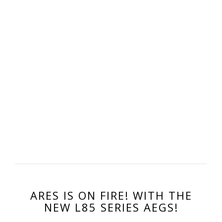
ARES IS ON FIRE! WITH THE
NEW L85 SERIES AEGS!