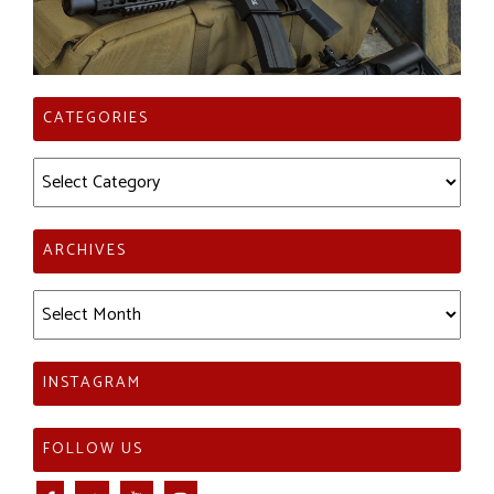
CATEGORIES
Categories
ARCHIVES
Archives
INSTAGRAM
FOLLOW US