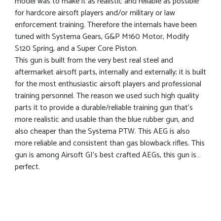
model was to make it as realistic and reliable as possible
for hardcore airsoft players and/or military or law
enforcement training. Therefore the internals have been
tuned with Systema Gears, G&P M160 Motor, Modify
S120 Spring, and a Super Core Piston.
This gun is built from the very best real steel and
aftermarket airsoft parts, internally and externally; it is built
for the most enthusiastic airsoft players and professional
training personnel. The reason we used such high quality
parts it to provide a durable/reliable training gun that’s
more realistic and usable than the blue rubber gun, and
also cheaper than the Systema PTW. This AEG is also
more reliable and consistent than gas blowback rifles. This
gun is among Airsoft GI’s best crafted AEGs, this gun is…
perfect.