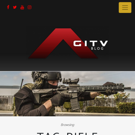
Skip
to
content
Browsing: