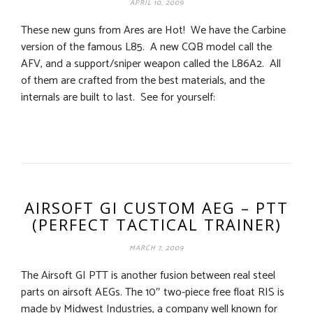
APRIL 10, 2009
These new guns from Ares are Hot! We have the Carbine
version of the famous L85. A new CQB model call the
AFV, and a support/sniper weapon called the L86A2. All
of them are crafted from the best materials, and the
internals are built to last. See for yourself:
AIRSOFT GI CUSTOM AEG – PTT
(PERFECT TACTICAL TRAINER)
MARCH 7, 2009
The Airsoft GI PTT is another fusion between real steel
parts on airsoft AEGs. The 10″ two-piece free float RIS is
made by Midwest Industries, a company well known for