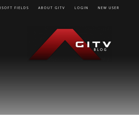
RSOFT FIELDS
ABOUT GITV
LOGIN
NEW USER