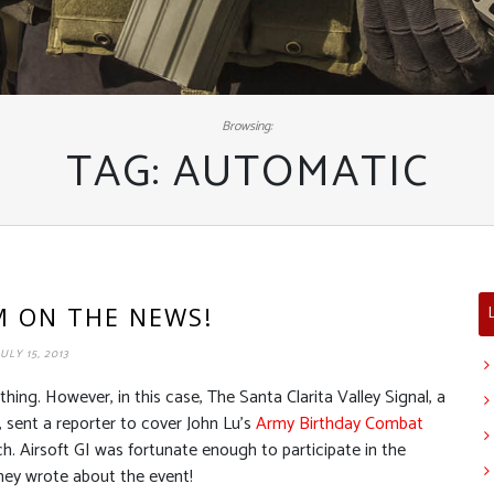
Browsing:
TAG:
AUTOMATIC
’M ON THE NEWS!
JULY 15, 2013
ing. However, in this case, The Santa Clarita Valley Signal, a
 sent a reporter to cover John Lu’s
Army Birthday Combat
. Airsoft GI was fortunate enough to participate in the
ney wrote about the event!