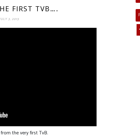
HE FIRST TVB….
JULY 3, 2013
rom the very first TvB.