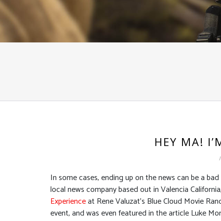
HEY MA! I
In some cases, ending up on the news can be a bad th
local news company based out in Valencia California,
Experience
at Rene Valuzat’s Blue Cloud Movie Ranch
event, and was even featured in the article Luke Mo