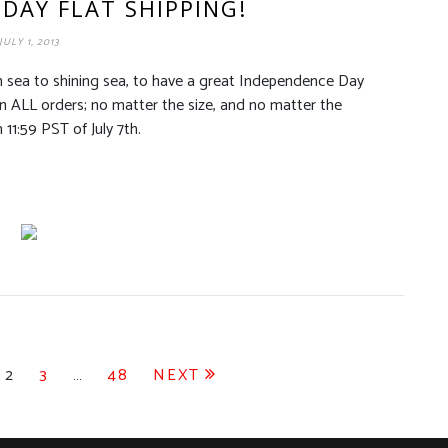
DAY FLAT SHIPPING!
JULY 1, 2013
m sea to shining sea, to have a great Independence Day
 on ALL orders; no matter the size, and no matter the
 11:59 PST of July 7th.
2
3
…
48
NEXT