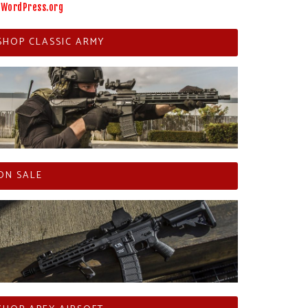
WordPress.org
SHOP CLASSIC ARMY
ON SALE