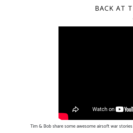
BACK AT T
Tim & Bob share some awesome airsoft war stories f