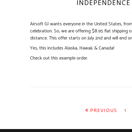
INDEPENDENCE 
Airsoft GI wants everyone in the United States, fro
celebration. So, we are offering $8.95 flat shipping
distance. This offer starts on July 2nd and will end on
Yes, this includes Alaska, Hawaii, & Canada!
Check out this example order.
Posts
PREVIOUS
1
pagination