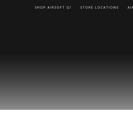
Skip
SHOP AIRSOFT GI
STORE LOCATIONS
AI
to
content