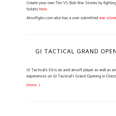
Create your own Tim VS Bob War Stories by fighting 
tickets
here
.
Airsoftgitv.com also has a user submitted
war stori
GI TACTICAL GRAND OPEN
GI Tactical’s Ed is an avid airsoft player as well as a
experiences on GI Tactical’s Grand Opening in Chester
(more…)