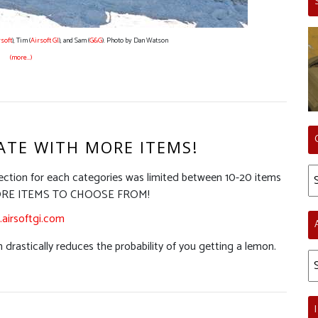
rsoft
), Tim (
Airsoft GI
), and Sam (
G&G
). Photo by Dan Watson
(more…)
ATE WITH MORE ITEMS!
Ca
ection for each categories was limited between 10-20 items
Y MORE ITEMS TO CHOOSE FROM!
airsoftgi.com
 drastically reduces the probability of you getting a lemon.
Ar