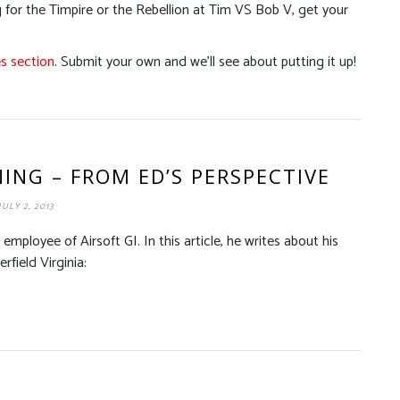
for the Timpire or the Rebellion at Tim VS Bob V, get your
es section
. Submit your own and we’ll see about putting it up!
ING – FROM ED’S PERSPECTIVE
JULY 2, 2013
n employee of Airsoft GI. In this article, he writes about his
field Virginia: