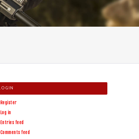
LOGIN
Register
Log in
Entries feed
Comments feed