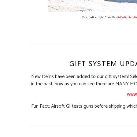
From left to right: Chris Bast (
Warfighter Ai
GIFT SYSTEM UPD
New Items have been added to our gift system! Sel
in the past, now as you can see there are MAN
www.
Fun Fact: Airsoft GI tests guns before shipping which