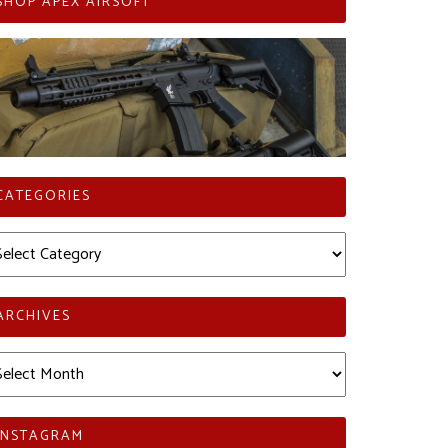
SHOP APEX AIRSOFT
CATEGORIES
tegories
ARCHIVES
chives
INSTAGRAM