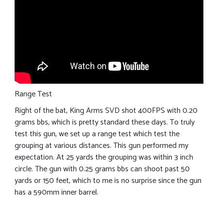
Range Test
Right of the bat, King Arms SVD shot 400FPS with 0.20
grams bbs, which is pretty standard these days. To truly
test this gun, we set up a range test which test the
grouping at various distances. This gun performed my
expectation. At 25 yards the grouping was within 3 inch
circle. The gun with 0.25 grams bbs can shoot past 50
yards or 150 feet, which to me is no surprise since the gun
has a 590mm inner barrel.