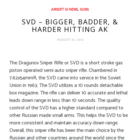
,
AIRSOFT GI NEWS
GUNS
SVD – BIGGER, BADDER, &
HARDER HITTING AK
AUGUST 31, 2012
The Dragunov Sniper Rifle or SVD is a short stroke gas
piston operated semi auto sniper rifle. Chambered in
7.62x54mmR, the SVD came into service in the Soviet
Union in 1963. The SVD utilizes a 10 rounds detachable
box magazine. The rifle can deliver 10 accurate and lethal
leads down range in less than 10 seconds. The quality
control of the SVD has a higher standard compared to
other Russian made small arms. This helps the SVD to be
more consistent and maintain accuracy down range.
Overall, this sniper rifle has been the main choice by the
Russian and other countries around the world since the