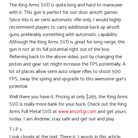
The King Arms SVD is quite long and hard to mane
u
ver
with it. This gun is perfect for out door ai
r
soft games.
Since this is an semi automatic rifle only, I would highly
recommend players to carry additional back up airsoft
guns, preferably something with automatic capability.
Although the King Arms SVD is
g
reat for long range, this
gun is not at its full pot
e
ntial right out of the box.
Referring back to the above video, just by changing the
piston and gear set might increase the FPS potentially. A
lot of places allow semi auto sniper rifles to shoot 500
FPS, swap the spring and upgrade to thi
s
awesome gun’s
po
t
ential.
Well there you have it, Pricing at only $265, the King Arms
SVD is really more bank for your buck. Check out the King
Arms Full Metal SVD at
www.arisoftgi.com
and get yours
today. I am Andrew, stay safe and get out and play.
T i P s
Look closely at the text. There is 2 words in this article.