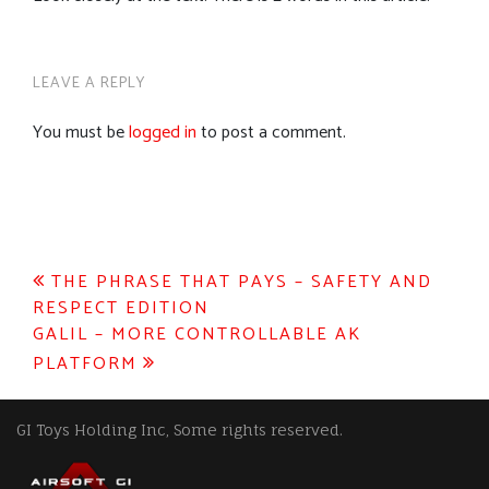
LEAVE A REPLY
You must be
logged in
to post a comment.
Post
THE PHRASE THAT PAYS – SAFETY AND
RESPECT EDITION
navigation
GALIL – MORE CONTROLLABLE AK
PLATFORM
GI Toys Holding Inc, Some rights reserved.