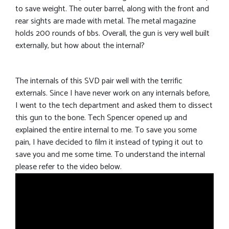
to save weight. The outer barrel, along with the front and
rear sights are made with metal. The metal magazine
holds 200 rounds of bbs. Overall, the gun is very well built
externally, but how about the internal?
The internals of this SVD pair well with the terrific
externals. Since I have never work on any internals before,
I went to the tech department and asked them to dissect
this gun to the bone. Tech Spencer opened up and
explained the entire internal to me. To save you some
pain, I have decided to film it instead of typing it out to
save you and me some time. To understand the internal
please refer to the video below.