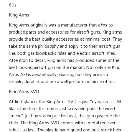
60s.
King Arms
King
A
rms originally was a manufacturer that a
i
ms to
produce parts and accesso
r
ies for airsoft guns. King arms
provide the best quality acces
s
ories at minimal cost. They
take the same philos
o
phy and apply it to their airsoft gun
line, both gas blowbacks ri
f
les and electric airsoft rifles.
Attention to detail, king arms has produced some of the
best looking airsoft gun on the market. Not only are King
Arms AEGs aes
t
hetically pleasing, but they are also
reliable, durable, and are a well performing piece of art.
King Arms SVD
At first glance, the King Arms SVD is just “eyegasmic”. All
black furniture, this gun is just screaming out the word
“mean”. Just by staring at this beat, this gun gave me the
chills. The King Arms SVD comes with a metal receiver, it
is built to last. The plastic hand guard and butt stock help