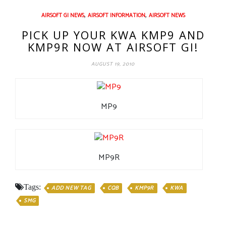
,
,
AIRSOFT GI NEWS
AIRSOFT INFORMATION
AIRSOFT NEWS
PICK UP YOUR KWA KMP9 AND
KMP9R NOW AT AIRSOFT GI!
AUGUST 19, 2010
MP9
MP9R
Tags:
ADD NEW TAG
CQB
KMP9R
KWA
SMG