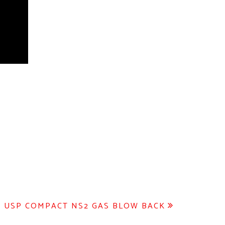
 USP COMPACT NS2 GAS BLOW BACK