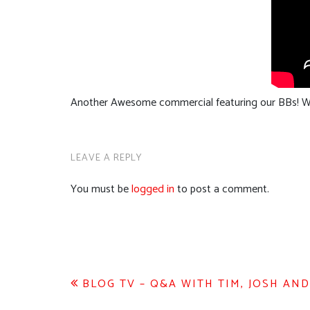
Another Awesome commercial featuring our BBs! W
LEAVE A REPLY
You must be
logged in
to post a comment.
Post
BLOG TV – Q&A WITH TIM, JOSH AN