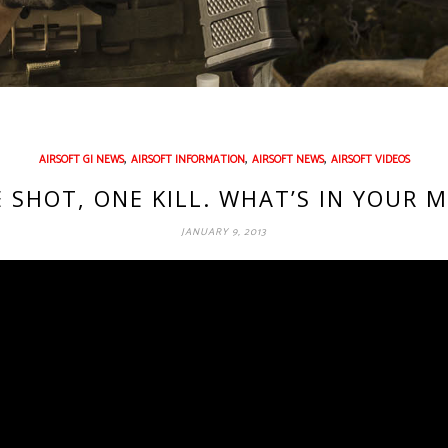
,
,
,
AIRSOFT GI NEWS
AIRSOFT INFORMATION
AIRSOFT NEWS
AIRSOFT VIDEOS
 SHOT, ONE KILL. WHAT’S IN YOUR 
JANUARY 9, 2013