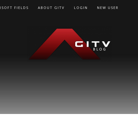
RSOFT FIELDS
ABOUT GITV
LOGIN
NEW USER