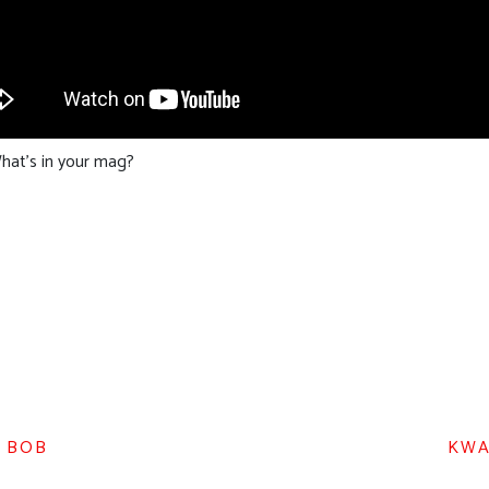
hat’s in your mag?
D BOB
KWA