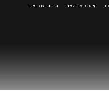
Skip
SHOP AIRSOFT GI
STORE LOCATIONS
AI
to
content