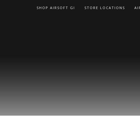
Skip
SHOP AIRSOFT GI
STORE LOCATIONS
AI
to
content