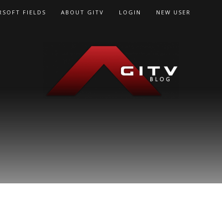
RSOFT FIELDS
ABOUT GITV
LOGIN
NEW USER