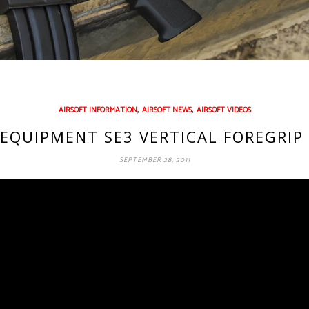
,
,
AIRSOFT INFORMATION
AIRSOFT NEWS
AIRSOFT VIDEOS
EQUIPMENT SE3 VERTICAL FOREGRIP 
SEPTEMBER 28, 2011