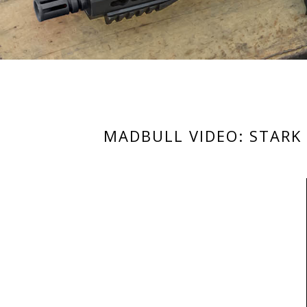
MADBULL VIDEO: STARK 