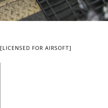
[LICENSED FOR AIRSOFT]