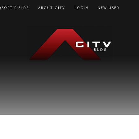
RSOFT FIELDS
ABOUT GITV
LOGIN
NEW USER