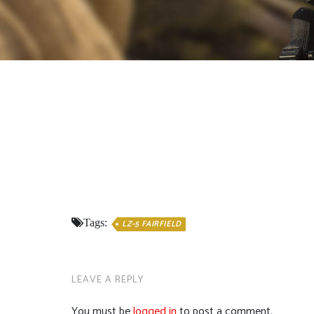
Tags:
LZ-5 FAIRFIELD
LEAVE A REPLY
You must be
logged in
to post a comment.