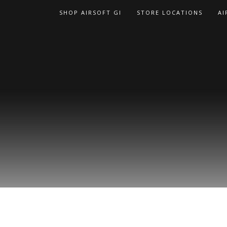
Skip
SHOP AIRSOFT GI
STORE LOCATIONS
AI
to
content