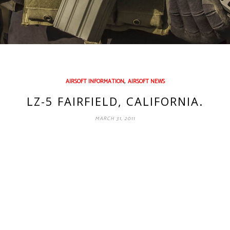
,
AIRSOFT INFORMATION
AIRSOFT NEWS
LZ-5 FAIRFIELD, CALIFORNIA.
MARCH 31, 2011