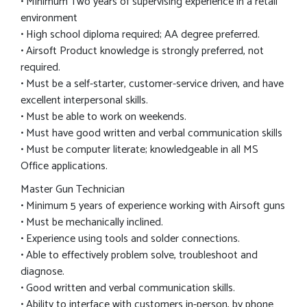
• Minimum Two years of supervising experience in a retail
environment
• High school diploma required; AA degree preferred.
• Airsoft Product knowledge is strongly preferred, not
required.
• Must be a self-starter, customer-service driven, and have
excellent interpersonal skills.
• Must be able to work on weekends.
• Must have good written and verbal communication skills
• Must be computer literate; knowledgeable in all MS
Office applications.
Master Gun Technician
• Minimum 5 years of experience working with Airsoft guns
• Must be mechanically inclined.
• Experience using tools and solder connections.
• Able to effectively problem solve, troubleshoot and
diagnose.
• Good written and verbal communication skills.
• Ability to interface with customers in-person, by phone