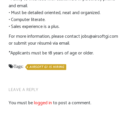
and email.
• Must be detailed oriented, neat and organized.
• Computer literate.
• Sales experience is a plus.
For more information, please contact
jobs@airsoftgi.com
or submit your résumé via email.
*Applicants must be 18 years of age or older.
Tags:
AIRSOFT GI IS HIRING
LEAVE A REPLY
You must be
logged in
to post a comment.