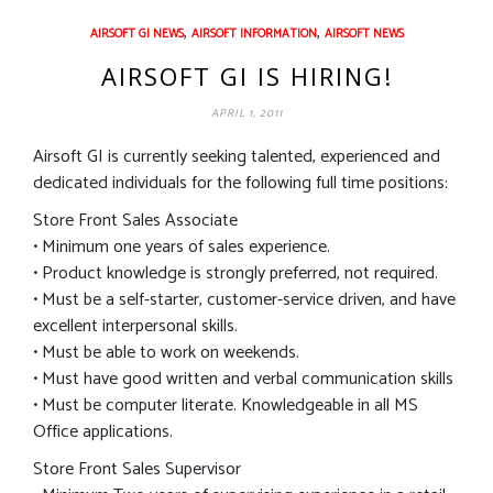
,
,
AIRSOFT GI NEWS
AIRSOFT INFORMATION
AIRSOFT NEWS
AIRSOFT GI IS HIRING!
APRIL 1, 2011
Airsoft GI is currently seeking talented, experienced and
dedicated individuals for the following full time positions:
Store Front Sales Associate
• Minimum one years of sales experience.
• Product knowledge is strongly preferred, not required.
• Must be a self-starter, customer-service driven, and have
excellent interpersonal skills.
• Must be able to work on weekends.
• Must have good written and verbal communication skills
• Must be computer literate. Knowledgeable in all MS
Office applications.
Store Front Sales Supervisor