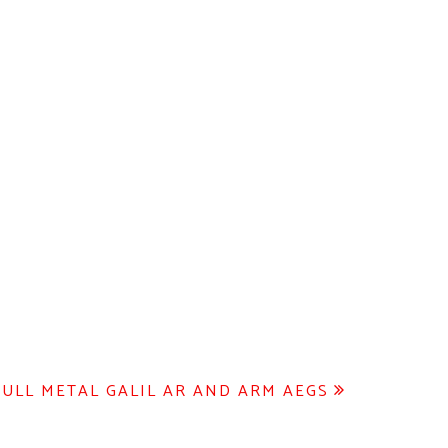
FULL METAL GALIL AR AND ARM AEGS