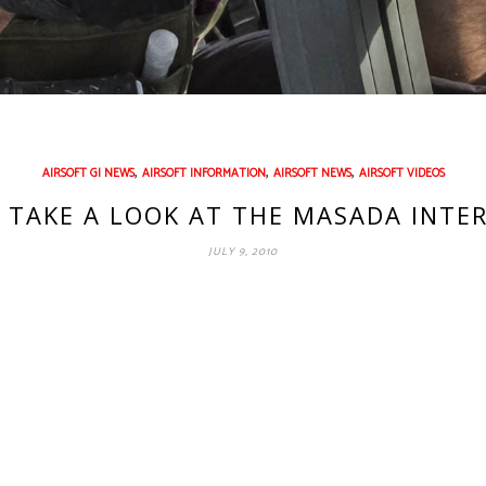
,
,
,
AIRSOFT GI NEWS
AIRSOFT INFORMATION
AIRSOFT NEWS
AIRSOFT VIDEOS
S TAKE A LOOK AT THE MASADA INTE
JULY 9, 2010