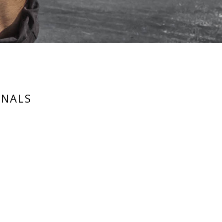
RNALS