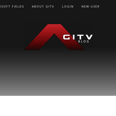
RSOFT FIELDS
ABOUT GITV
LOGIN
NEW USER