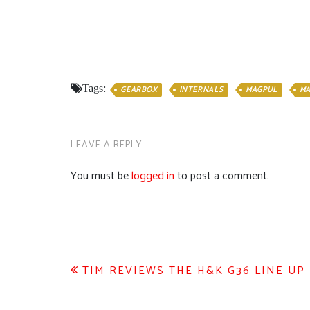
Tags:
GEARBOX
INTERNALS
MAGPUL
M
LEAVE A REPLY
You must be
logged in
to post a comment.
Post
TIM REVIEWS THE H&K G36 LINE UP
navigation