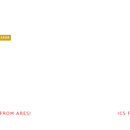
ASADA
 FROM ARES!
ICS 