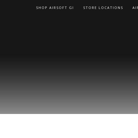
Skip
SHOP AIRSOFT GI
STORE LOCATIONS
AI
to
content