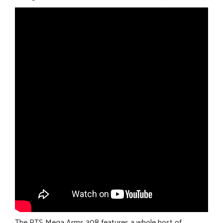
The PTS Mega Arms 308 features a whole host of