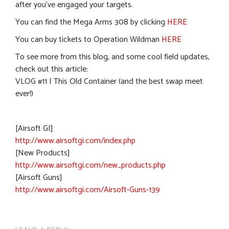
after you’ve engaged your targets.
You can find the Mega Arms 308 by clicking
HERE
You can buy tickets to Operation Wildman
HERE
To see more from this blog, and some cool field updates,
check out this article:
VLOG #11 | This Old Container (and the best swap meet
ever!)
[Airsoft GI]
http://www.airsoftgi.com/index.php
[New Products]
http://www.airsoftgi.com/new_products.php
[Airsoft Guns]
http://www.airsoftgi.com/Airsoft-Guns-139