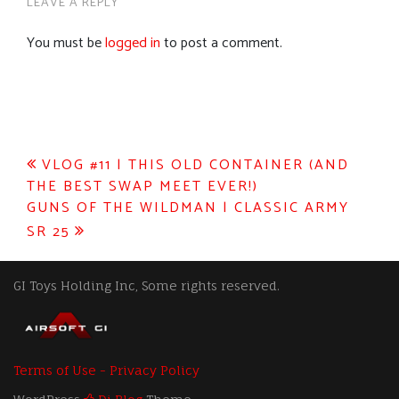
LEAVE A REPLY
You must be
logged in
to post a comment.
Post
VLOG #11 | THIS OLD CONTAINER (AND
THE BEST SWAP MEET EVER!)
navigation
GUNS OF THE WILDMAN | CLASSIC ARMY
SR 25
GI Toys Holding Inc, Some rights reserved.
Terms of Use - Privacy Policy