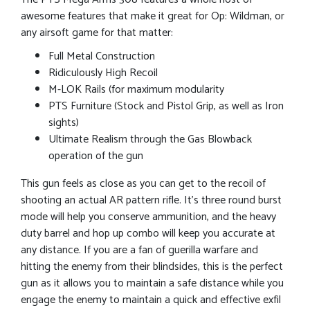
awesome features that make it great for Op: Wildman, or
any airsoft game for that matter:
Full Metal Construction
Ridiculously High Recoil
M-LOK Rails (for maximum modularity
PTS Furniture (Stock and Pistol Grip, as well as Iron
sights)
Ultimate Realism through the Gas Blowback
operation of the gun
This gun feels as close as you can get to the recoil of
shooting an actual AR pattern rifle. It’s three round burst
mode will help you conserve ammunition, and the heavy
duty barrel and hop up combo will keep you accurate at
any distance. If you are a fan of guerilla warfare and
hitting the enemy from their blindsides, this is the perfect
gun as it allows you to maintain a safe distance while you
engage the enemy to maintain a quick and effective exfil