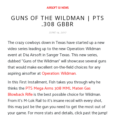
AIRSOFT GI NEWS
GUNS OF THE WILDMAN | PTS
.308 GBBR
JUNE 14, 2017
The crazy cowboys down in Texas have started up a new
video series leading up to the new Operation: Wildman
event at D14 Airsoft in Sanger Texas. This new series,
dubbed “Guns of the Wildman” will showcase several guns
that would make excellent on-the-field choices for any
aspiring airsofter at
Operation: Wildman
.
In this First Installment, Fish takes you through why he
thinks the
PTS Mega Arms 308 MML Maten Gas
Blowback Rifle
is the best possible choice for Wildman.
From it’s M-Lok Rail to it’s insane recoil with every shot,
this may just be the gun you need to get the most out of
your game. For more stats and details, click past the jump!