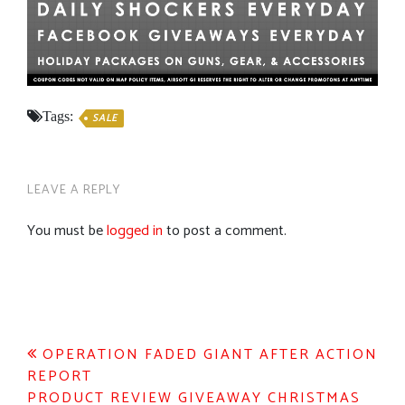
Tags:
SALE
LEAVE A REPLY
You must be
logged in
to post a comment.
Post
OPERATION FADED GIANT AFTER ACTION
REPORT
navigation
PRODUCT REVIEW GIVEAWAY CHRISTMAS