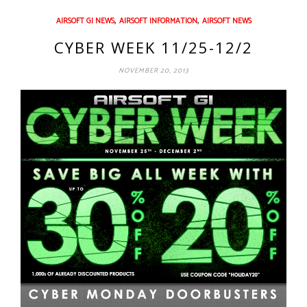
,
,
AIRSOFT GI NEWS
AIRSOFT INFORMATION
AIRSOFT NEWS
CYBER WEEK 11/25-12/2
NOVEMBER 20, 2013