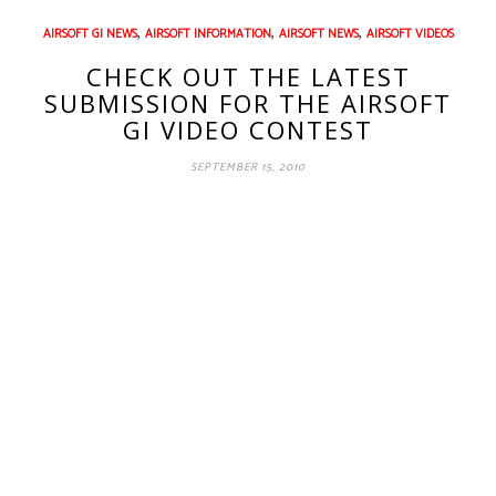
,
,
,
AIRSOFT GI NEWS
AIRSOFT INFORMATION
AIRSOFT NEWS
AIRSOFT VIDEOS
CHECK OUT THE LATEST
SUBMISSION FOR THE AIRSOFT
GI VIDEO CONTEST
SEPTEMBER 15, 2010