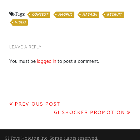
Tags:
CONTEST
MAGPUL
MASADA
RECRUIT
VIDEO
LEAVE A REPLY
You must be
logged in
to post a comment.
Post
PREVIOUS POST
GI SHOCKER PROMOTION
navigation
GI Toys Holding Inc, Some rights reserved.