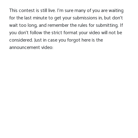
This contest is still live. I’m sure many of you are waiting
for the last minute to get your submissions in, but don’t
wait too long, and remember the rules for submitting. If
you don’t follow the strict format your video will not be
considered. Just in case you forgot here is the
announcement video: