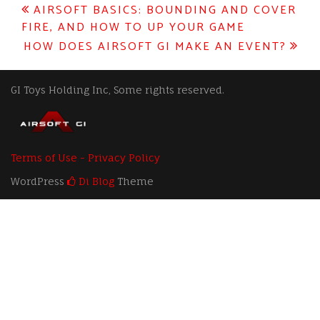
Post
AIRSOFT BASICS: BOUNDING AND COVER
FIRE, AND HOW TO UP YOUR GAME
navigation
HOW DOES AIRSOFT GI MAKE AN EVENT?
GI Toys Holding Inc, Some rights reserved.
Terms of Use - Privacy Policy
WordPress
Di Blog
Theme