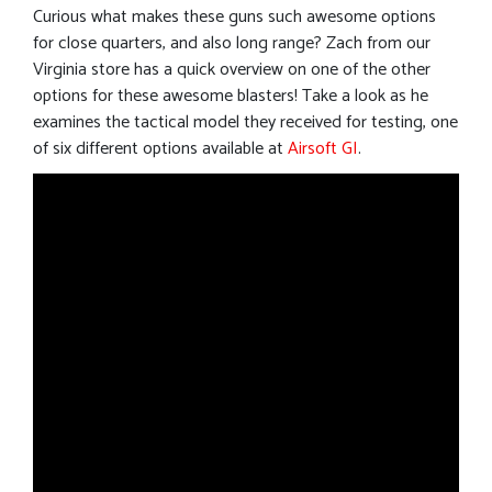
Curious what makes these guns such awesome options
for close quarters, and also long range? Zach from our
Virginia store has a quick overview on one of the other
options for these awesome blasters! Take a look as he
examines the tactical model they received for testing, one
of six different options available at
Airsoft GI
.