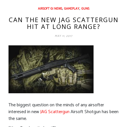
,
,
AIRSOFT GI NEWS
GAMEPLAY
GUNS
CAN THE NEW JAG SCATTERGUN
HIT AT LONG RANGE?
MAY 11, 2017
The biggest question on the minds of any airsofter
interesed in new
JAG Scattergun
Airsoft Shotgun has been
the same.