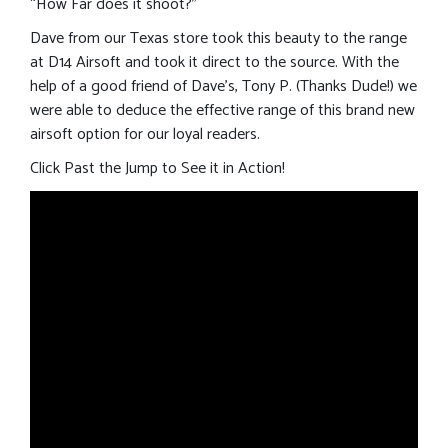
“How Far does it shoot?”
Dave from our Texas store took this beauty to the range
at D14 Airsoft and took it direct to the source. With the
help of a good friend of Dave’s, Tony P. (Thanks Dude!) we
were able to deduce the effective range of this brand new
airsoft option for our loyal readers.
Click Past the Jump to See it in Action!