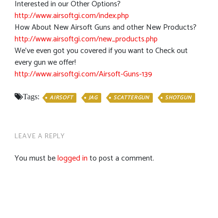
Interested in our Other Options?
http://www.airsoftgi.com/index.php
How About New Airsoft Guns and other New Products?
http://www.airsoftgi.com/new_products.php
We’ve even got you covered if you want to Check out
every gun we offer!
http://www.airsoftgi.com/Airsoft-Guns-139
Tags:
AIRSOFT
JAG
SCATTERGUN
SHOTGUN
LEAVE A REPLY
You must be
logged in
to post a comment.