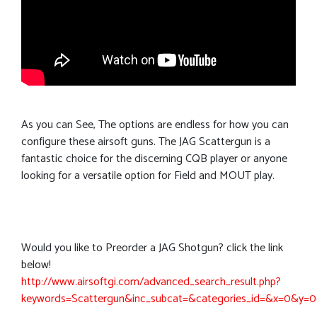
As you can See, The options are endless for how you can
configure these airsoft guns. The JAG Scattergun is a
fantastic choice for the discerning CQB player or anyone
looking for a versatile option for Field and MOUT play.
Would you like to Preorder a JAG Shotgun? click the link
below!
http://www.airsoftgi.com/advanced_search_result.php?
keywords=Scattergun&inc_subcat=&categories_id=&x=0&y=0