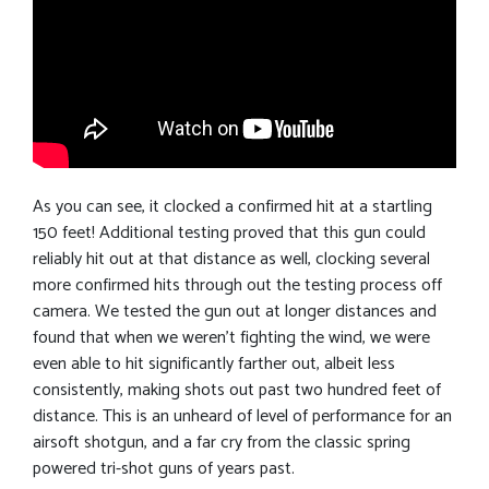
As you can see, it clocked a confirmed hit at a startling
150 feet! Additional testing proved that this gun could
reliably hit out at that distance as well, clocking several
more confirmed hits through out the testing process off
camera. We tested the gun out at longer distances and
found that when we weren’t fighting the wind, we were
even able to hit significantly farther out, albeit less
consistently, making shots out past two hundred feet of
distance. This is an unheard of level of performance for an
airsoft shotgun, and a far cry from the classic spring
powered tri-shot guns of years past.