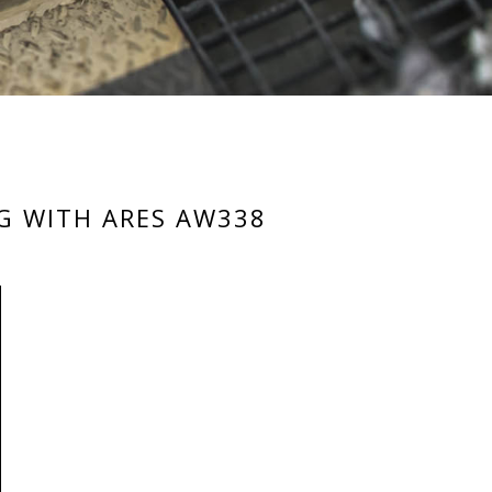
IG WITH ARES AW338