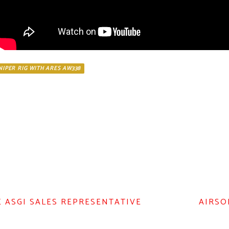
SNIPER RIG WITH ARES AW338
E ASGI SALES REPRESENTATIVE
AIRSO