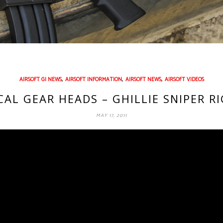
,
,
,
AIRSOFT GI NEWS
AIRSOFT INFORMATION
AIRSOFT NEWS
AIRSOFT VIDEOS
ICAL GEAR HEADS – GHILLIE SNIPER R
MAY 17, 2011