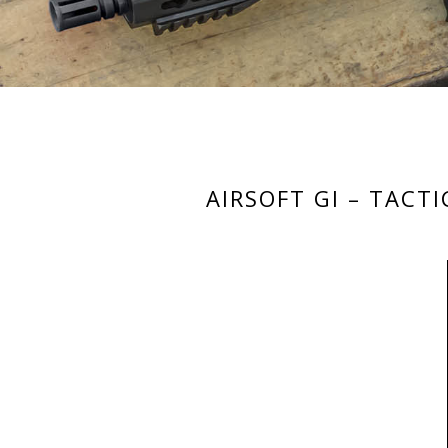
AIRSOFT GI – TACT