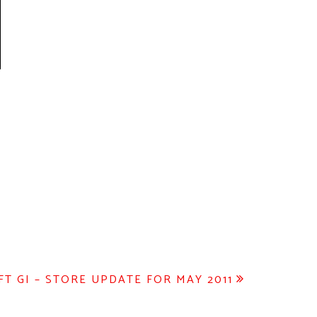
FT GI – STORE UPDATE FOR MAY 2011