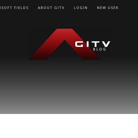
RSOFT FIELDS
ABOUT GITV
LOGIN
NEW USER