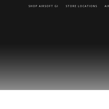
Skip
SHOP AIRSOFT GI
STORE LOCATIONS
AI
to
content