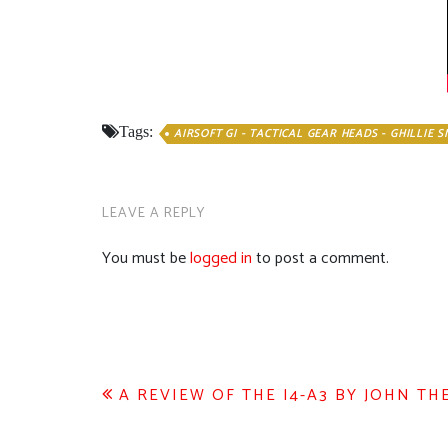
Tags:
AIRSOFT GI - TACTICAL GEAR HEADS - GHILLIE 
LEAVE A REPLY
You must be
logged in
to post a comment.
Post
A REVIEW OF THE I4-A3 BY JOHN TH
navigation