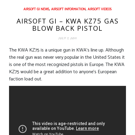
,
,
AIRSOFT GI NEWS
AIRSOFT INFORMATION
AIRSOFT VIDEOS
AIRSOFT GI – KWA KZ75 GAS
BLOW BACK PISTOL
JULY 7, 2011
The KWA KZ75 is a unique gun in KWA’s line up. Although
the real gun was never very popular in the United States it
is one of the most recognized pistols in Europe. The KWA
KZ75 would be a great addition to anyone’s European
faction load out.