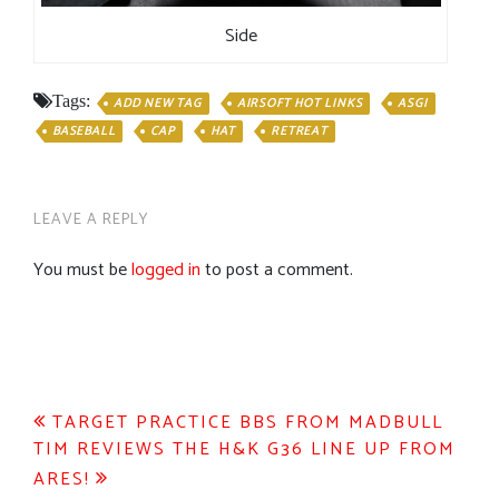
Side
Tags:
ADD NEW TAG
AIRSOFT HOT LINKS
ASGI
BASEBALL
CAP
HAT
RETREAT
LEAVE A REPLY
You must be
logged in
to post a comment.
Post
TARGET PRACTICE BBS FROM MADBULL
TIM REVIEWS THE H&K G36 LINE UP FROM
navigation
ARES!