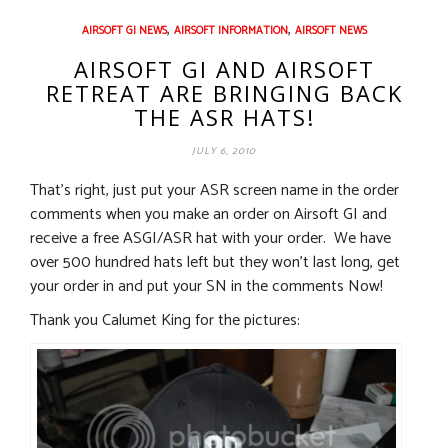
,
,
AIRSOFT GI NEWS
AIRSOFT INFORMATION
AIRSOFT NEWS
AIRSOFT GI AND AIRSOFT
RETREAT ARE BRINGING BACK
THE ASR HATS!
JULY 6, 2010
That’s right, just put your ASR screen name in the order
comments when you make an order on Airsoft GI and
receive a free ASGI/ASR hat with your order. We have
over 500 hundred hats left but they won’t last long, get
your order in and put your SN in the comments Now!
Thank you Calumet King for the pictures: