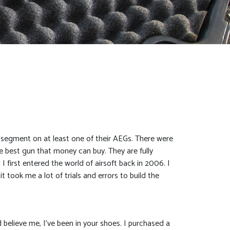
l segment on at least one of their AEGs. There were
he best gun that money can buy. They are fully
 first entered the world of airsoft back in 2006. I
t took me a lot of trials and errors to build the
 believe me, I’ve been in your shoes. I purchased a