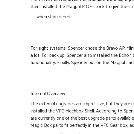
then installed the Magpul MOE stock to give the sto
when shouldered.
For sight systems, Spencer chose the Bravo AP Mini
a lot. For back up, Spencer also installed the Echo 1
functionality. Finally, Spencer put on the Magpul La
Internal Overview
The external upgrades are impressive, but they are n
installed the VFC Mechbox Shell. According to Spenc
are currently one of the best upgrade parts availabl
Magic Box parts fit perfectly in the VFC Gear box, es