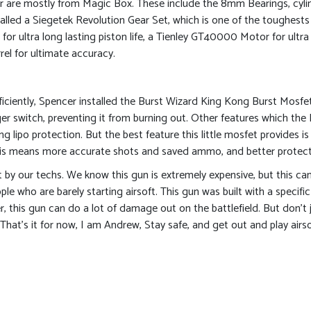
r are mostly from Magic Box. These include the 8mm Bearings, cylin
talled a Siegetek Revolution Gear Set, which is one of the toughests 
 for ultra long lasting piston life, a Tienley GT40000 Motor for ul
l for ultimate accuracy.
iciently, Spencer installed the Burst Wizard King Kong Burst Mosfet
gger switch, preventing it from burning out. Other features which the
ng lipo protection. But the best feature this little mosfet provides is
This means more accurate shots and saved ammo, and better protecti
ilt by our techs. We know this gun is extremely expensive, but this ca
ple who are barely starting airsoft. This gun was built with a specifi
, this gun can do a lot of damage out on the battlefield. But don’t 
hat’s it for now, I am Andrew, Stay safe, and get out and play airso