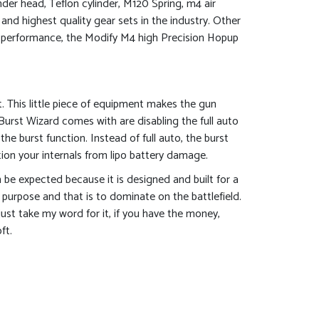
der head, Teflon cylinder, M120 Spring, m4 air
and highest quality gear sets in the industry. Other
tra performance, the Modify M4 high Precision Hopup
. This little piece of equipment makes the gun
 Burst Wizard comes with are disabling the full auto
 the burst function. Instead of full auto, the burst
on your internals from lipo battery damage.
n be expected because it is designed and built for a
c purpose and that is to dominate on the battlefield.
just take my word for it, if you have the money,
ft.