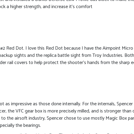
ck a higher strength, and increase it’s comfort
#2 Red Dot. I love this Red Dot because I have the Aimpoint Micro 
 backup sights and the replica battle sight from Troy Industries. Both
dder rail covers to help protect the shooter’s hands from the sharp 
ot as impressive as those done internally. For the internals, Spencer
er, the VFC gear box is more precisely milled, and is stronger than
e to the airsoft industry, Spencer chose to use mostly Magic Box part
pecially the bearings.