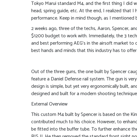
Tokyo Marui standard M4, and the first thing I did wa
head, spring guide, etc. At the end, I realized that
performance. Keep in mind though, as I mentioned bef
2 weeks ago, three of the techs, Aaron, Spencer, an
$1200 budget to work with. Immediately, the 3 techs
and best performing AEG’s in the airsoft market to d
best hands and minds that this industry has to offer
Out of the three guns, the one built by Spencer ca
feature a Daniel Defense rail system. The gun is ver
design is simple, but yet very ergonomically built, a
designed and built for a modern shooting technique, 
External Overview
This custom M4 built by Spencer is based on the Kin
contributed much to his choice. However, to enhanc
be fitted into the buffer tube. To further enhance
RIS II. He then removed the standard front sight pos