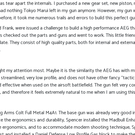
s tear apart the internals. I purchased a new gear set, new piston, 
 I had nothing Tokyo Marui left in my gun anymore. However, my gun wa
ore, it took me numerous trails and errors to build this perfect gu
d Frank, were issued a challenge to build a high performance AEG th
 checked out the parts and guns and went to work. This little frie
ate. They consist of high quality parts, both for internal and extern
.
ught my attention most. Maybe it is the similarity the AEG has wit
y streamlined, very low profile, and does not have other fancy “tact
nd effective when used on the airsoft battlefield. The gun felt very c
and therefore it feels extremely natural to me when I am using this r
g Arms Colt Full Metal M4A1. The base gun was already very good in 
e the ergonomics and durability, Spencer installed the Madbull Enh
 the ergonomics, and to accommodate modern shooting technique, Spe
t and installed a Daniel Defense Low Profile Gas block to make the 