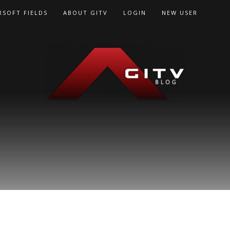
RSOFT FIELDS
ABOUT GITV
LOGIN
NEW USER