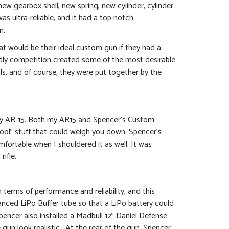
new gearbox shell, new spring, new cylinder, cylinder
s ultra-reliable, and it had a top notch
n.
at would be their ideal custom gun if they had a
ndly competition created some of the most desirable
als, and of course, they were put together by the
h my AR-15. Both my AR15 and Spencer’s Custom
icool” stuff that could weigh you down. Spencer’s
omfortable when I shouldered it as well. It was
ifle.
terms of performance and reliability, and this
anced LiPo Buffer tube so that a LiPo battery could
ncer also installed a Madbull 12” Daniel Defense
gun look realistic. At the rear of the gun, Spencer