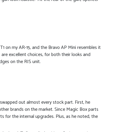
T1 on my AR-15, and the Bravo AP Mini resembles it
 are excellent choices, for both their looks and
edges on the RIS unit.
 swapped out almost every stock part. First, he
 other brands on the market. Since Magic Box parts
s for the internal upgrades. Plus, as he noted, the