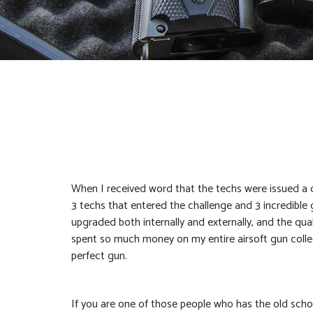
When I received word that the techs were issued a c
3 techs that entered the challenge and 3 incredible 
upgraded both internally and externally, and the qual
spent so much money on my entire airsoft gun collecti
perfect gun.
If you are one of those people who has the old school