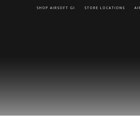
Skip
SHOP AIRSOFT GI
STORE LOCATIONS
AI
to
content