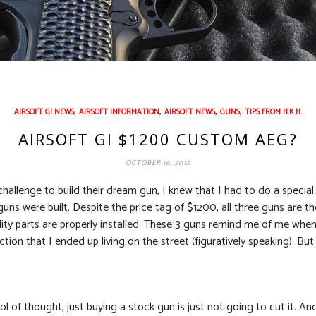
,
,
,
,
AIRSOFT GI NEWS
AIRSOFT INFORMATION
AIRSOFT NEWS
GUNS
TIPS FROM H.K.H.
AIRSOFT GI $1200 CUSTOM AEG?
OCTOBER 19, 2012
hallenge to build their dream gun, I knew that I had to do a specia
guns were built. Despite the price tag of $1200, all three guns are t
ity parts are properly installed. These 3 guns remind me of me when I
on that I ended up living on the street (figuratively speaking). But i
 of thought, just buying a stock gun is just not going to cut it. And