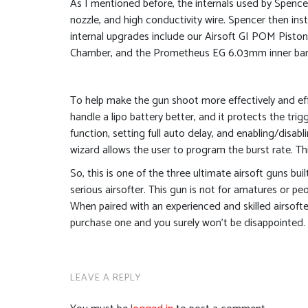
As I mentioned before, the internals used by Spence
nozzle, and high conductivity wire. Spencer then ins
internal upgrades include our Airsoft GI POM Piston
Chamber, and the Prometheus EG 6.03mm inner barre
To help make the gun shoot more effectively and eff
handle a lipo battery better, and it protects the tri
function, setting full auto delay, and enabling/disabli
wizard allows the user to program the burst rate. 
So, this is one of the three ultimate airsoft guns bu
serious airsofter. This gun is not for amatures or peo
When paired with an experienced and skilled airsofter
purchase one and you surely won’t be disappointed. T
LEAVE A REPLY