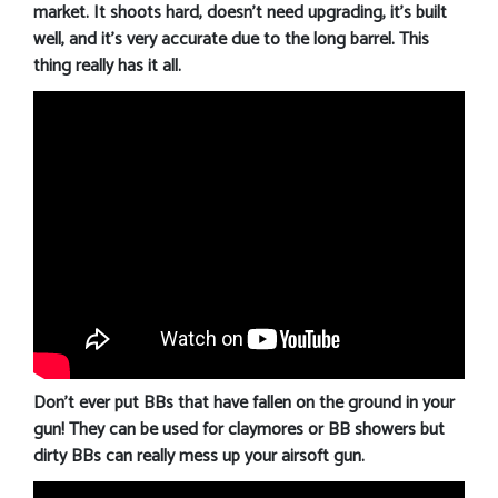
market. It shoots hard, doesn’t need upgrading, it’s built
well, and it’s very accurate due to the long barrel. This
thing really has it all.
Don’t ever put BBs that have fallen on the ground in your
gun! They can be used for claymores or BB showers but
dirty BBs can really mess up your airsoft gun.