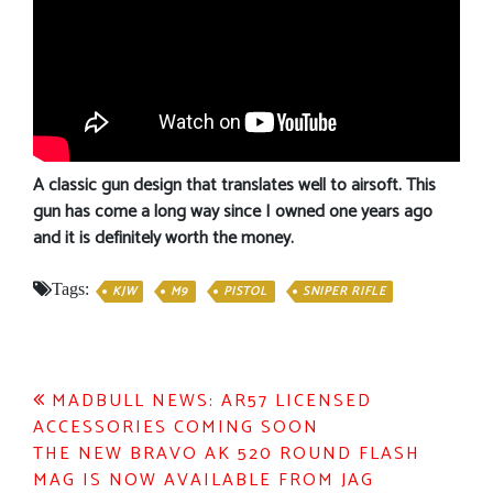
A classic gun design that translates well to airsoft. This
gun has come a long way since I owned one years ago
and it is definitely worth the money.
Tags:
KJW
M9
PISTOL
SNIPER RIFLE
Post
MADBULL NEWS: AR57 LICENSED
ACCESSORIES COMING SOON
navigation
THE NEW BRAVO AK 520 ROUND FLASH
MAG IS NOW AVAILABLE FROM JAG