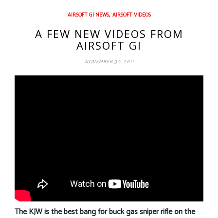
,
AIRSOFT GI NEWS
AIRSOFT VIDEOS
A FEW NEW VIDEOS FROM
AIRSOFT GI
NOVEMBER 30, 2011
The KJW is the best bang for buck gas sniper rifle on the