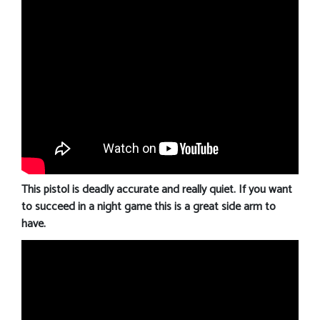
This pistol is deadly accurate and really quiet. If you want
to succeed in a night game this is a great side arm to
have.