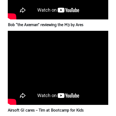
Bob “the Axeman” reviewing the M3 by Ares
Airsoft GI cares – Tim at Bootcamp for Kids