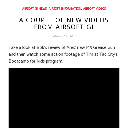
,
,
AIRSOFT GI NEWS
AIRSOFT INFORMATION
AIRSOFT VIDEOS
A COUPLE OF NEW VIDEOS
FROM AIRSOFT GI
AUGUST 3, 2011
Take a look at Bob’s review of Ares’ new M3 Grease Gun
and then watch some action footage of Tim at Tac City’s
Bootcamp for Kids program.