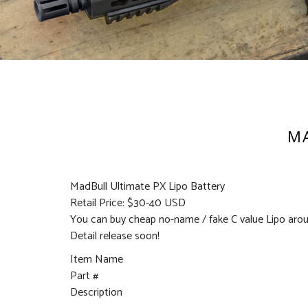
MA
MadBull Ultimate PX Lipo Battery
Retail Price: $30-40 USD
You can buy cheap no-name / fake C value Lipo arou
Detail release soon!
Item Name
Part #
Description