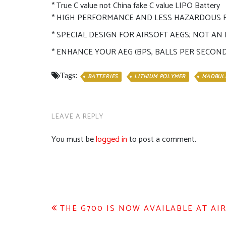
* True C value not China fake C value LIPO Battery
* HIGH PERFORMANCE AND LESS HAZARDOUS
* SPECIAL DESIGN FOR AIRSOFT AEGS; NOT A
* ENHANCE YOUR AEG (BPS, BALLS PER SECON
Tags:
BATTERIES
LITHIUM POLYMER
MADBUL
LEAVE A REPLY
You must be
logged in
to post a comment.
Post
THE G700 IS NOW AVAILABLE AT AIR