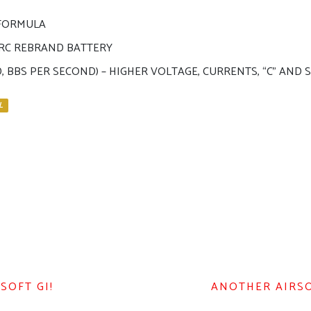
 FORMULA
N RC REBRAND BATTERY
D, BBS PER SECOND) – HIGHER VOLTAGE, CURRENTS, “C” AN
L
SOFT GI!
ANOTHER AIRSOF