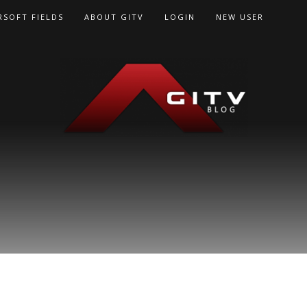
RSOFT FIELDS
ABOUT GITV
LOGIN
NEW USER