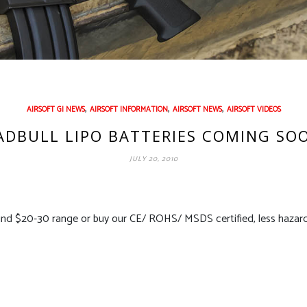
,
,
,
AIRSOFT GI NEWS
AIRSOFT INFORMATION
AIRSOFT NEWS
AIRSOFT VIDEOS
DBULL LIPO BATTERIES COMING SO
JULY 20, 2010
nd $20-30 range or buy our CE/ ROHS/ MSDS certified, less hazardo