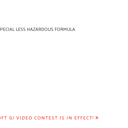
D SPECIAL LESS HAZARDOUS FORMULA
T GI VIDEO CONTEST IS IN EFFECT!