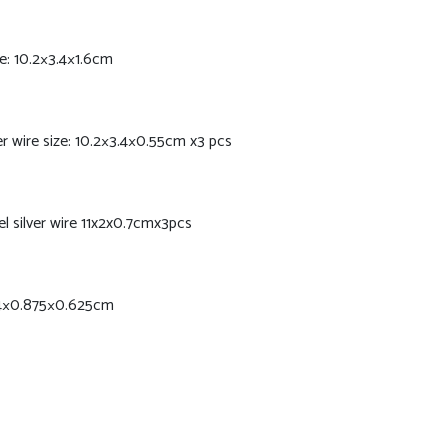
e: 10.2×3.4×1.6cm
r wire size: 10.2×3.4×0.55cm x3 pcs
l silver wire 11x2x0.7cmx3pcs
0.4×0.875×0.625cm