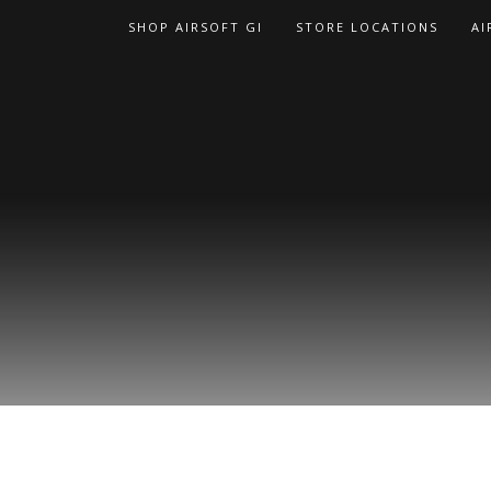
Skip
SHOP AIRSOFT GI
STORE LOCATIONS
AI
to
content