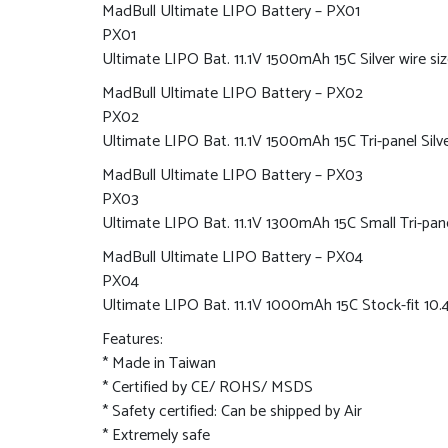
MadBull Ultimate LIPO Battery – PX01
PX01
Ultimate LIPO Bat. 11.1V 1500mAh 15C Silver wire siz
MadBull Ultimate LIPO Battery – PX02
PX02
Ultimate LIPO Bat. 11.1V 1500mAh 15C Tri-panel Silve
MadBull Ultimate LIPO Battery – PX03
PX03
Ultimate LIPO Bat. 11.1V 1300mAh 15C Small Tri-pane
MadBull Ultimate LIPO Battery – PX04
PX04
Ultimate LIPO Bat. 11.1V 1000mAh 15C Stock-fit 1
Features:
* Made in Taiwan
* Certified by CE/ ROHS/ MSDS
* Safety certified: Can be shipped by Air
* Extremely safe