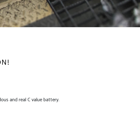
ON!
us and real C value battery.