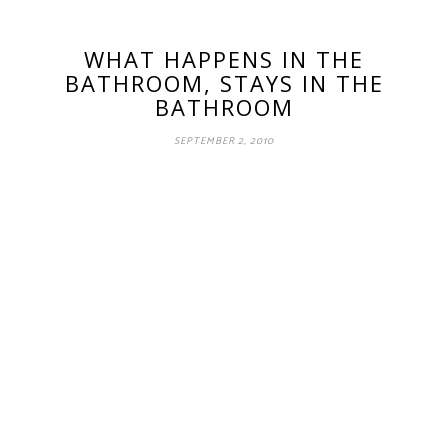
WHAT HAPPENS IN THE
BATHROOM, STAYS IN THE
BATHROOM
SEPTEMBER 2, 2010