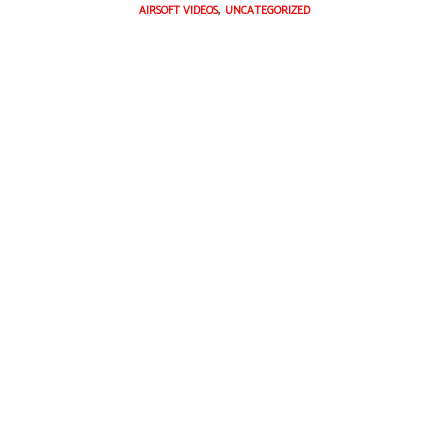
,
AIRSOFT VIDEOS
UNCATEGORIZED