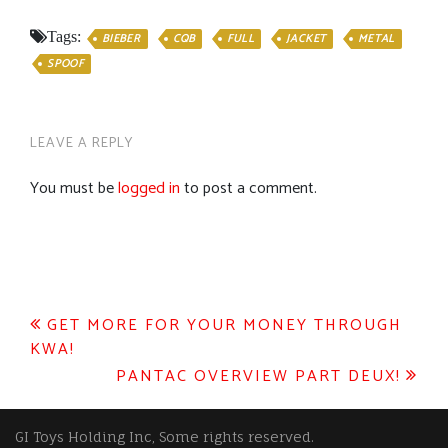
Tags:
BIEBER
CQB
FULL
JACKET
METAL
SPOOF
LEAVE A REPLY
You must be
logged in
to post a comment.
Post
GET MORE FOR YOUR MONEY THROUGH
KWA!
navigation
PANTAC OVERVIEW PART DEUX!
GI Toys Holding Inc, Some rights reserved.