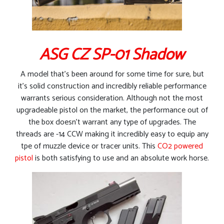
ASG CZ SP-01 Shadow
A model that’s been around for some time for sure, but
it’s solid construction and incredibly reliable performance
warrants serious consideration. Although not the most
upgradeable pistol on the market, the performance out of
the box doesn’t warrant any type of upgrades. The
threads are -14 CCW making it incredibly easy to equip any
tpe of muzzle device or tracer units. This
CO2 powered
pistol
is both satisfying to use and an absolute work horse.