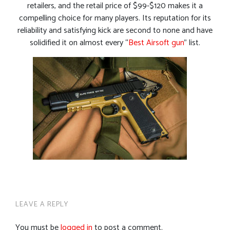
retailers, and the retail price of $99-$120 makes it a
compelling choice for many players. Its reputation for its
reliability and satisfying kick are second to none and have
solidified it on almost every “
Best Airsoft gun
” list.
LEAVE A REPLY
You must be
logged in
to post a comment.