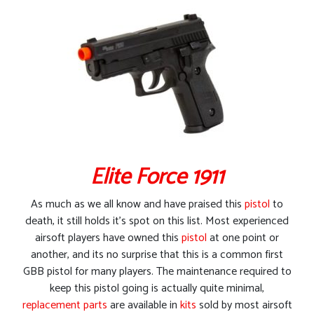
Elite Force 1911
As much as we all know and have praised this
pistol
to
death, it still holds it’s spot on this list. Most experienced
airsoft players have owned this
pistol
at one point or
another, and its no surprise that this is a common first
GBB pistol for many players. The maintenance required to
keep this pistol going is actually quite minimal,
replacement parts
are available in
kits
sold by most airsoft