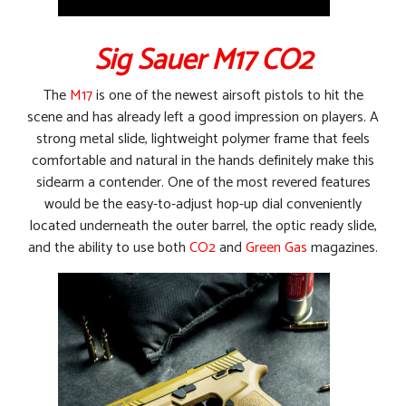
Sig Sauer M17 CO2
The
M17
is one of the newest airsoft pistols to hit the
scene and has already left a good impression on players. A
strong metal slide, lightweight polymer frame that feels
comfortable and natural in the hands definitely make this
sidearm a contender. One of the most revered features
would be the easy-to-adjust hop-up dial conveniently
located underneath the outer barrel, the optic ready slide,
and the ability to use both
CO2
and
Green Gas
magazines.