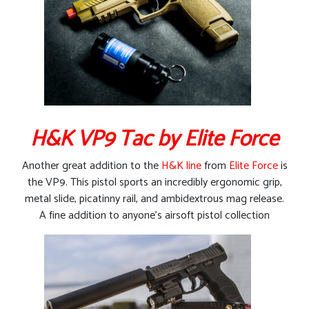
H&K VP9 Tac by Elite Force
Another great addition to the
H&K line
from
Elite Force
is
the VP9. This pistol sports an incredibly ergonomic grip,
metal slide, picatinny rail, and ambidextrous mag release.
A fine addition to anyone’s airsoft pistol collection