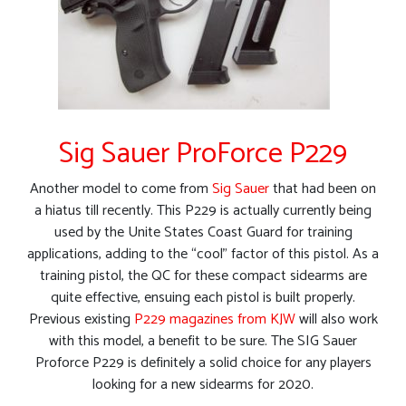
Sig Sauer ProForce P229
Another model to come from
Sig Sauer
that had been on
a hiatus till recently. This P229 is actually currently being
used by the Unite States Coast Guard for training
applications, adding to the “cool” factor of this pistol. As a
training pistol, the QC for these compact sidearms are
quite effective, ensuing each pistol is built properly.
Previous existing
P229 magazines from KJW
will also work
with this model, a benefit to be sure. The SIG Sauer
Proforce P229 is definitely a solid choice for any players
looking for a new sidearms for 2020.