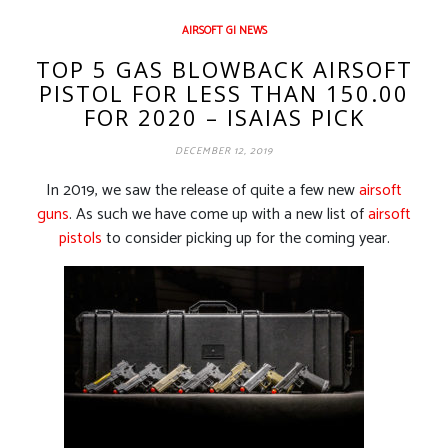
AIRSOFT GI NEWS
TOP 5 GAS BLOWBACK AIRSOFT
PISTOL FOR LESS THAN 150.00
FOR 2020 – ISAIAS PICK
DECEMBER 12, 2019
In 2019, we saw the release of quite a few new
airsoft
guns
. As such we have come up with a new list of
airsoft
pistols
to consider picking up for the coming year.