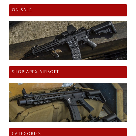
ON SALE
SHOP APEX AIRSOFT
CATEGORIES