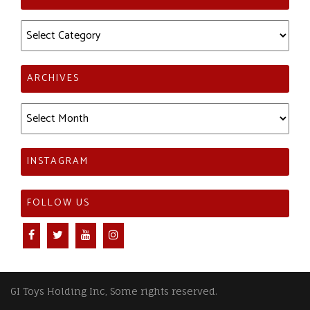
Categories
ARCHIVES
Archives
INSTAGRAM
FOLLOW US
GI Toys Holding Inc, Some rights reserved.