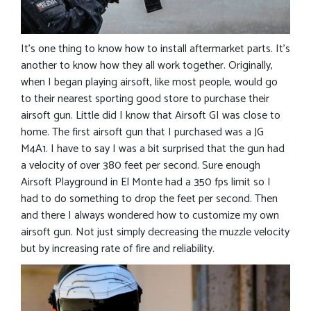
It’s one thing to know how to install aftermarket parts. It’s
another to know how they all work together. Originally,
when I began playing airsoft, like most people, would go
to their nearest sporting good store to purchase their
airsoft gun. Little did I know that Airsoft GI was close to
home. The first airsoft gun that I purchased was a JG
M4A1. I have to say I was a bit surprised that the gun had
a velocity of over 380 feet per second. Sure enough
Airsoft Playground in El Monte had a 350 fps limit so I
had to do something to drop the feet per second. Then
and there I always wondered how to customize my own
airsoft gun. Not just simply decreasing the muzzle velocity
but by increasing rate of fire and reliability.