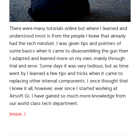
There were many tutorials online but where I learned and
understood most is from the people I knew that already
had the tech mindset. I was given tips and pointers of
some basics when it came to disassembling the gun then
I adapted and learned more on my own, mainly through
trial and error. Some days it was very tedious, but as time
went by I learned a few tips and tricks when it came to
replacing other internal components. I once thought that
I knew it all, however, ever since I started working at
Airsoft GI, I have gained so much more knowledge from
our world class tech department.
(more…)