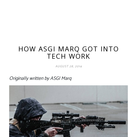
HOW ASGI MARQ GOT INTO
TECH WORK
AUGUST 28, 2014
Originally written by ASGI Marq