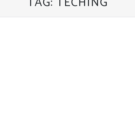
TAG:
TECHING