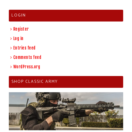
LOGIN
Register
Log in
Entries feed
Comments feed
WordPress.org
SHOP CLASSIC ARMY