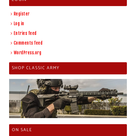
Register
Log in
Entries feed
Comments feed
WordPress.org
SHOP CLASSIC ARMY
ON SALE