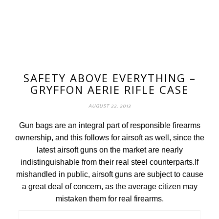
SAFETY ABOVE EVERYTHING –
GRYFFON AERIE RIFLE CASE
AUGUST 22, 2013
Gun bags are an integral part of responsible firearms
ownership, and this follows for airsoft as well, since the
latest airsoft guns on the market are nearly
indistinguishable from their real steel counterparts.If
mishandled in public, airsoft guns are subject to cause
a great deal of concern, as the average citizen may
mistaken them for real firearms.