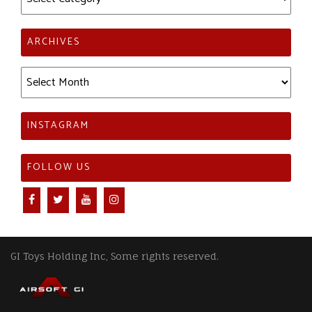
ARCHIVES
Archives
INSTAGRAM
FOLLOW US
GI Toys Holding Inc, Some rights reserved.