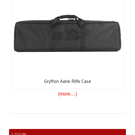
Gryffon Aerie Rifle Case
(more…)
LOGIN