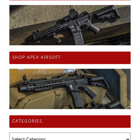
SHOP APEX AIRSOFT
CATEGORIES
Categories