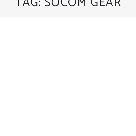
TAG:
SOCOM GEAR