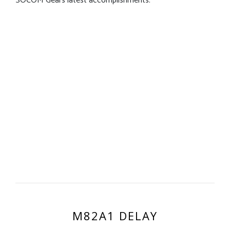
SOCOM Gears latest accomplishments.
M82A1 DELAY