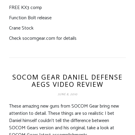
FREE KX3 comp
Function Bolt release
Crane Stock
Check socomgear.com for details
SOCOM GEAR DANIEL DEFENSE
AEGS VIDEO REVIEW
JUNE 8, 2010
These amazing new guns from SOCOM Gear bring new
attention to detail. These things are so realistic I bet
Daniel himself couldn’t tell the difference between
SOCOM Gears version and his original, take a look at