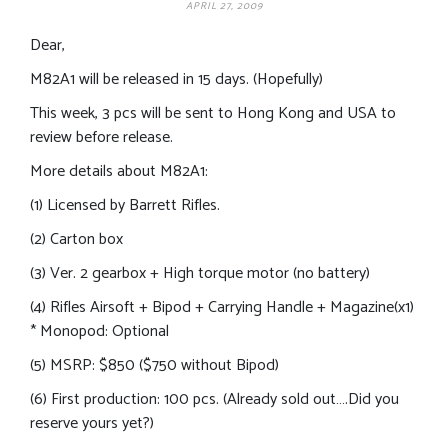
APRIL 27, 2009
Dear,
M82A1 will be released in 15 days. (Hopefully)
This week, 3 pcs will be sent to Hong Kong and USA to
review before release.
More details about M82A1:
(1) Licensed by Barrett Rifles.
(2) Carton box
(3) Ver. 2 gearbox + High torque motor (no battery)
(4) Rifles Airsoft + Bipod + Carrying Handle + Magazine(x1)
* Monopod: Optional
(5) MSRP: $850 ($750 without Bipod)
(6) First production: 100 pcs. (Already sold out….Did you
reserve yours yet?)