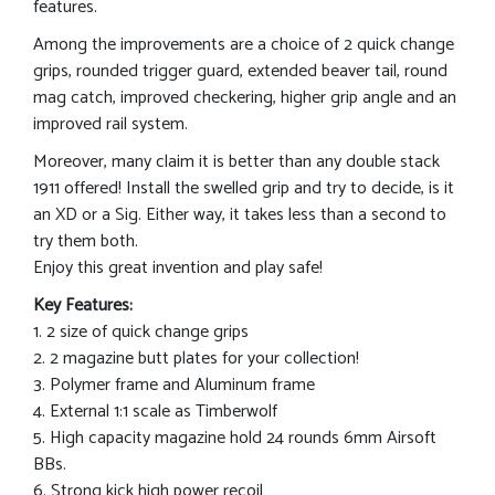
features.
Among the improvements are a choice of 2 quick change
grips, rounded trigger guard, extended beaver tail, round
mag catch, improved checkering, higher grip angle and an
improved rail system.
Moreover, many claim it is better than any double stack
1911 offered! Install the swelled grip and try to decide, is it
an XD or a Sig. Either way, it takes less than a second to
try them both.
Enjoy this great invention and play safe!
Key Features:
1. 2 size of quick change grips
2. 2 magazine butt plates for your collection!
3. Polymer frame and Aluminum frame
4. External 1:1 scale as Timberwolf
5. High capacity magazine hold 24 rounds 6mm Airsoft
BBs.
6. Strong kick high power recoil