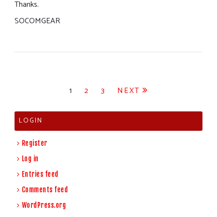
Thanks.
SOCOMGEAR
Posts
1
2
3
NEXT
pagination
LOGIN
Register
Log in
Entries feed
Comments feed
WordPress.org