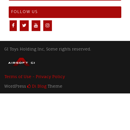
FOLLOW US
GI Toys Holding Inc, Some rights reserved.
Terms of Use - Privacy Policy
WordPress
Di Blog
Theme