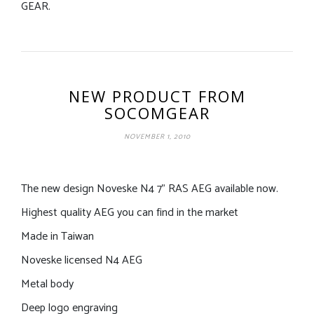
GEAR.
NEW PRODUCT FROM
SOCOMGEAR
NOVEMBER 1, 2010
The new design Noveske N4 7” RAS AEG available now.
Highest quality AEG you can find in the market
Made in Taiwan
Noveske licensed N4 AEG
Metal body
Deep logo engraving