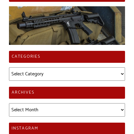
CATEGORIES
Categories
ARCHIVES
Archives
INSTAGRAM