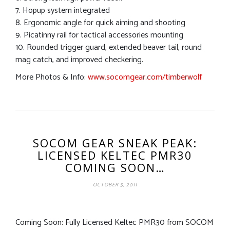
7. Hopup system integrated
8. Ergonomic angle for quick aiming and shooting
9. Picatinny rail for tactical accessories mounting
10. Rounded trigger guard, extended beaver tail, round
mag catch, and improved checkering.
More Photos & Info:
www.socomgear.com/timberwolf
SOCOM GEAR SNEAK PEAK:
LICENSED KELTEC PMR30
COMING SOON…
OCTOBER 5, 2011
Coming Soon: Fully Licensed Keltec PMR30 from SOCOM