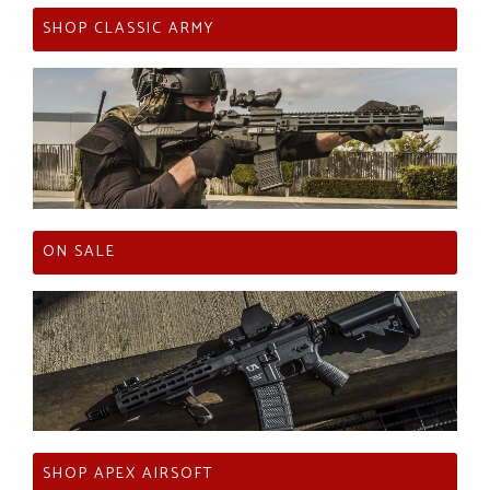
SHOP CLASSIC ARMY
ON SALE
SHOP APEX AIRSOFT