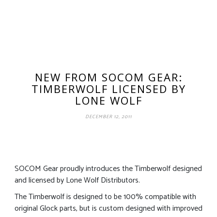
NEW FROM SOCOM GEAR:
TIMBERWOLF LICENSED BY
LONE WOLF
DECEMBER 12, 2011
SOCOM Gear proudly introduces the Timberwolf designed
and licensed by Lone Wolf Distributors.
The Timberwolf is designed to be 100% compatible with
original Glock parts, but is custom designed with improved