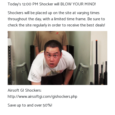
Today’s 12:00 PM Shocker will BLOW YOUR MIND!
Shockers will be placed up on the site at varying times
throughout the day, with a limited time frame. Be sure to
check the site regularly in order to receive the best deals!
Airsoft GI Shockers:
http://www.airsoftgi.com/gishockers.php
Save up to and over 50%!