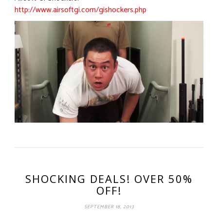
http://www.airsoftgi.com/gishockers.php
SHOCKING DEALS! OVER 50%
OFF!
SEPTEMBER 18, 2013