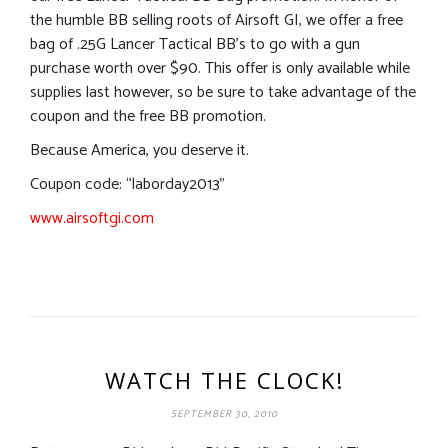
the humble BB selling roots of Airsoft GI, we offer a free
bag of .25G Lancer Tactical BB’s to go with a gun
purchase worth over $90. This offer is only available while
supplies last however, so be sure to take advantage of the
coupon and the free BB promotion.
Because America, you deserve it.
Coupon code: “laborday2013”
www.airsoftgi.com
WATCH THE CLOCK!
SEPTEMBER 30, 2010