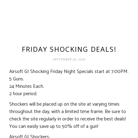
FRIDAY SHOCKING DEALS!
SEPTEMBER 20, 2013
Airsoft GI Shocking Friday Night Specials start at 7:00PM.
5 Guns.
24 Minutes Each.
2 hour period.
Shockers will be placed up on the site at varying times
throughout the day, with a limited time frame. Be sure to
check the site regularly in order to receive the best deals!
You can easily save up to 50% off of a gun!
Airsoft GI Shockers: