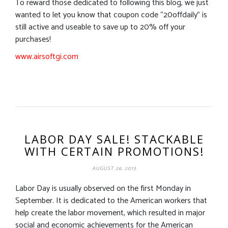
To reward those dedicated to following this blog, we just
wanted to let you know that coupon code “20offdaily” is
still active and useable to save up to 20% off your
purchases!
www.airsoftgi.com
LABOR DAY SALE! STACKABLE
WITH CERTAIN PROMOTIONS!
AUGUST 26, 2013
Labor Day is usually observed on the first Monday in
September. It is dedicated to the American workers that
help create the labor movement, which resulted in major
social and economic achievements for the American