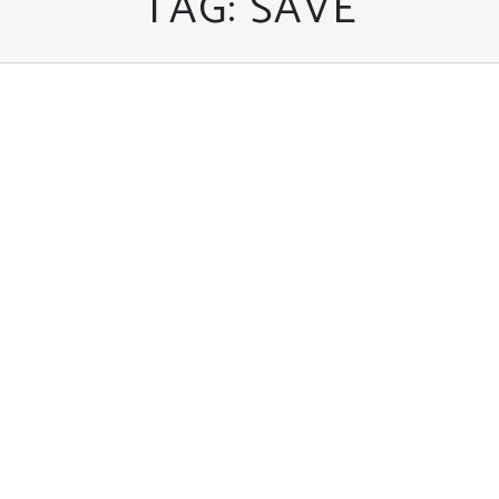
TAG:
SAVE