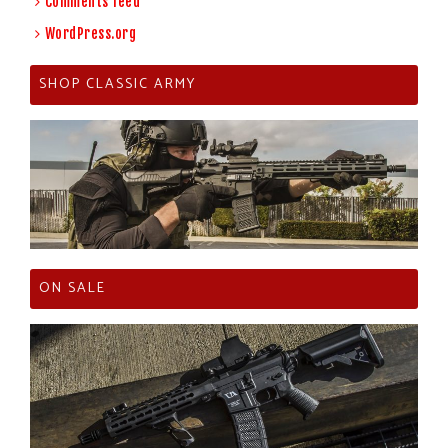
Comments feed
WordPress.org
SHOP CLASSIC ARMY
ON SALE