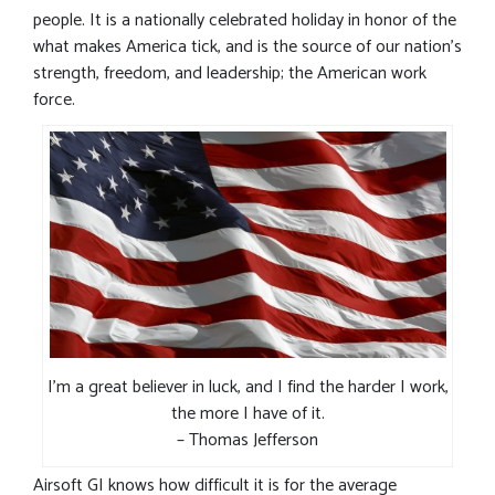
people. It is a nationally celebrated holiday in honor of the
what makes America tick, and is the source of our nation’s
strength, freedom, and leadership; the American work
force.
I’m a great believer in luck, and I find the harder I work,
the more I have of it.
– Thomas Jefferson
Airsoft GI knows how difficult it is for the average