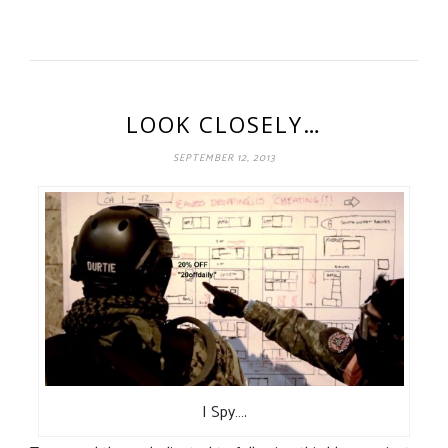
LOOK CLOSELY…
SEPTEMBER 12, 2013
I Spy….