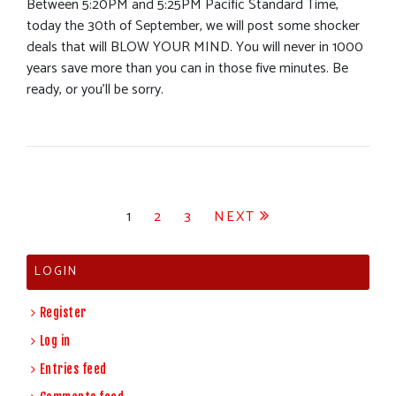
Between 5:20PM and 5:25PM Pacific Standard Time,
today the 30th of September, we will post some shocker
deals that will BLOW YOUR MIND. You will never in 1000
years save more than you can in those five minutes. Be
ready, or you’ll be sorry.
Posts
1
2
3
NEXT
pagination
LOGIN
Register
Log in
Entries feed