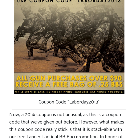
Coupon Code “Laborday2013”
Now, a 20% coupon is not unusual, as this is a coupon
code that we’ve given out before. However, what makes
this coupon code really stick is that it is stack-able with
our free Lancer Tactical BB Bag promotion! In honor of