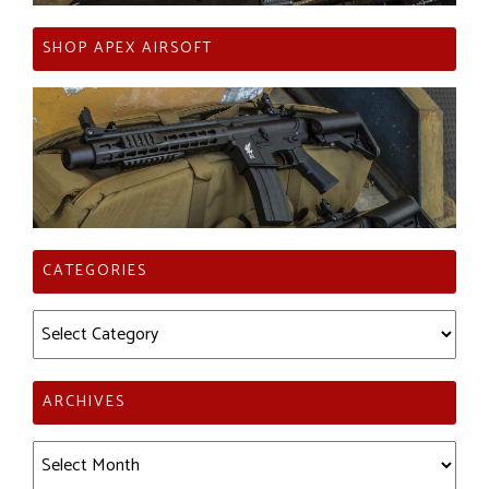
SHOP APEX AIRSOFT
CATEGORIES
Categories
ARCHIVES
Archives