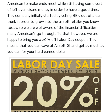
American to make ends meet while still having some sort
of left over leisure money in order to have a good time.
This company initially started by selling BB’s out of a car
trunk in order to grow into the airsoft retailer you know
today, so we are well aware of the financial difficulties
many American’s go through. To that, however, we are
happy to bring you a 20% off Labor Day coupon! This
means that you can save at Airsoft GI and get as much as
you can for your hard earned dollar.