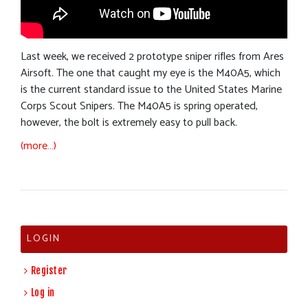
Last week, we received 2 prototype sniper rifles from Ares
Airsoft. The one that caught my eye is the M40A5, which
is the current standard issue to the United States Marine
Corps Scout Snipers. The M40A5 is spring operated,
however, the bolt is extremely easy to pull back.
(more…)
LOGIN
Register
Log in