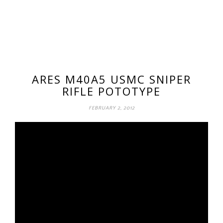
ARES M40A5 USMC SNIPER
RIFLE POTOTYPE
FEBRUARY 2, 2012