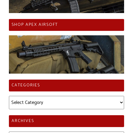
SHOP APEX AIRSOFT
CATEGORIES
Categories
ARCHIVES