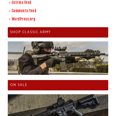
Entries feed
Comments feed
WordPress.org
SHOP CLASSIC ARMY
ON SALE