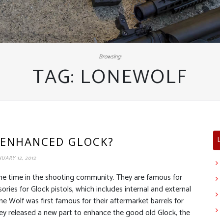
Browsing:
TAG:
LONEWOLF
 ENHANCED GLOCK?
NUARY 12, 2012
me time in the shooting community. They are famous for
ries for Glock pistols, which includes internal and external
e Wolf was first famous for their aftermarket barrels for
 they released a new part to enhance the good old Glock, the