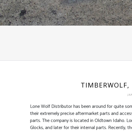
TIMBERWOLF,
JA
Lone Wolf Distributor has been around for quite so
their extremely precise aftermarket parts and accesso
parts. The company is located in Oldtown Idaho. Lon
Glocks, and later for their internal parts. Recently,