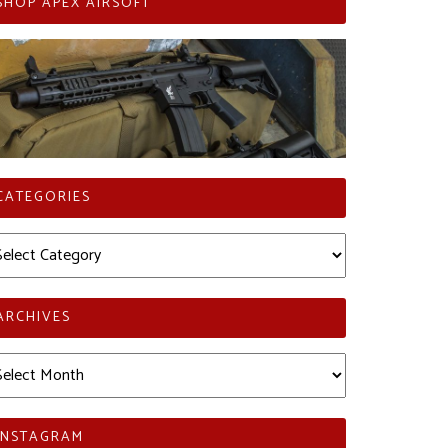
SHOP APEX AIRSOFT
CATEGORIES
tegories
ARCHIVES
chives
INSTAGRAM