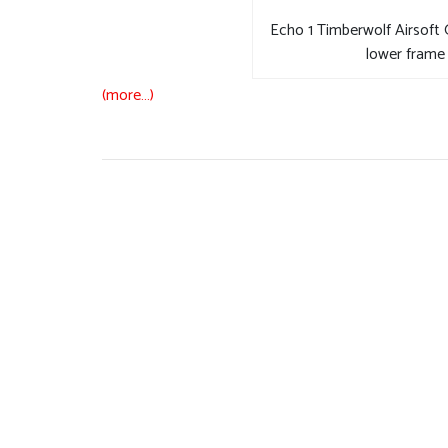
Echo 1 Timberwolf Airsoft
lower frame 
(more…)