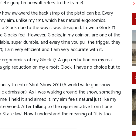
ete gun; Timberwolf refers to the frame).
w how awkward the back strap of the pistol can be. Every
g my aim, unlike my 1911, which has natural ergonomics.
from a Glock due to the way it was designed. I own a Glock 17
the Glocks feel. However, Glocks, in my opinion, are one of the
iable, super durable, and every time you pull the trigger, they
7, I am very efficient and I am very accurate with it.
 ergonomics of my Glock 17. A grip reduction on my real
 a grip reduction on my airsoft Glock. I have no choice but to
rtunity to enter Shot Show 2011 (A world wide gun show
blic admission). As I was walking around the show, something
. I held it and aimed it; my aim feels natural just like my
e intervened. After talking to the representative from Lone
ia State law! Now I understand the meaning of “it is too