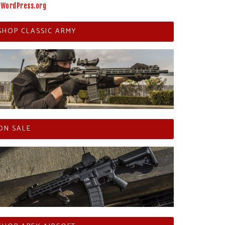
WordPress.org
SHOP CLASSIC ARMY
ON SALE