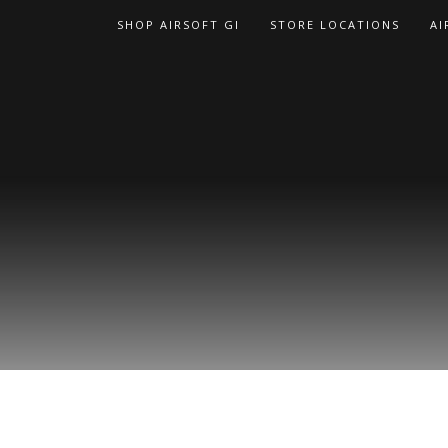
Skip
SHOP AIRSOFT GI
STORE LOCATIONS
AI
to
content