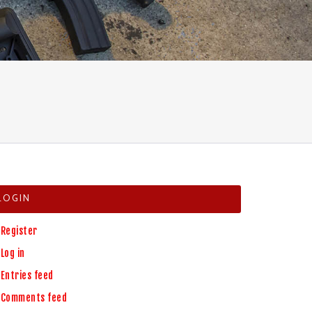
LOGIN
Register
Log in
Entries feed
Comments feed