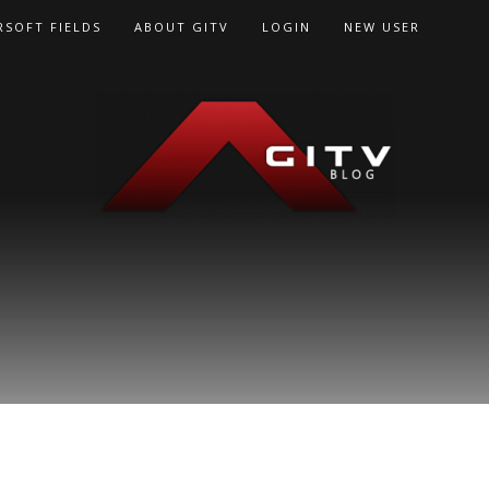
RSOFT FIELDS
ABOUT GITV
LOGIN
NEW USER