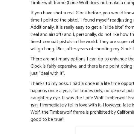
Timberwolf frame (Lone Wolf does not make a compl
If you have shot a real Glock before, you would kno
time I pointed the pistol, I found myself readjustin
Additionally, it is really easy to get a “slide bite” 
(real and airsoft) and I, personally, do not like how 
finest combat pistols in the world. They are super rel
will go bang. Plus, after years of shooting my Glock 1
There are not many options I can do to enhance the
Glock is fairly expensive, and there is no point doing
just “deal with it”.
Thanks to my boss, I had a once in a life time oppo
happens once a year, for trades only, no general pu
caught my eye. It was the Lone Wolf Timberwolf Frame
1911. I immediately fell in love with it. However, fat
Wolf, the Timberwolf frame is prohibited by Californ
good to be true”.