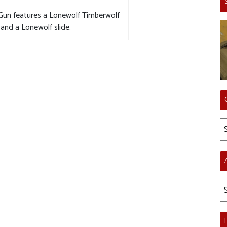
 Gun features a Lonewolf Timberwolf
and a Lonewolf slide.
Ca
Ar