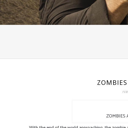
ZOMBIES
FEB
ZOMBIES 
With the end of the world approaching, the zombie ap