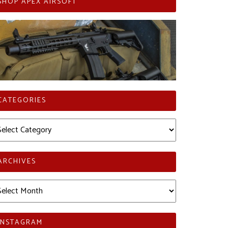
SHOP APEX AIRSOFT
CATEGORIES
tegories
ARCHIVES
chives
INSTAGRAM