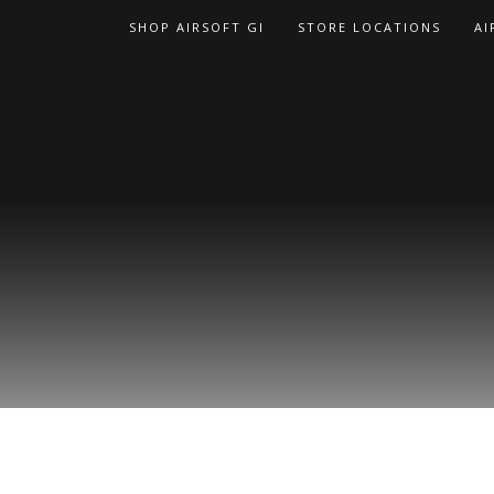
Skip
SHOP AIRSOFT GI
STORE LOCATIONS
AI
to
content