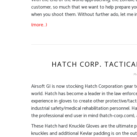
customer, so much that we want to help prepare you 
when you shoot them. Without further ado, let me i
(more…)
HATCH CORP. TACTICA
MA
Airsoft GI is now stocking Hatch Corporation gear to
world. Hatch has become a leader in the law enforc
experience in gloves to create other protective/tactic
industrial safety/medical rehabilitation personnel.
the professional end user in mind (hatch-corp.com), a
These Hatch hard Knuckle Gloves are the ultimate pr
knuckles and additional Kevlar padding is on the out