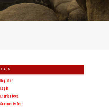
LOGIN
Register
Log in
Entries feed
Comments feed