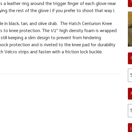
is a leather ring around the trigger finger of each glove near
ying the rest of the glove ( if you prefer to shoot that way ).
le in black, tan, and olive drab. The Hatch Centurion Knee
ds to knee protection. The 1/2″ high density foam is wrapped
still keeping a slim design to prevent from hindering
ck protection and is riveted to the knee pad for durability
ith Velcro strips and fasten with a friction lock buckle.
Ca
Ar