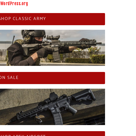
WordPress.org
SHOP CLASSIC ARMY
ON SALE