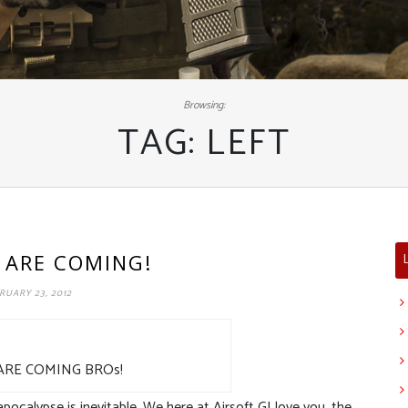
Browsing:
TAG:
LEFT
 ARE COMING!
RUARY 23, 2012
ARE COMING BROs!
ocalypse is inevitable. We here at Airsoft GI love you, the