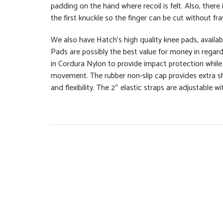
padding on the hand where recoil is felt. Also, there 
the first knuckle so the finger can be cut without fra
We also have Hatch’s high quality knee pads, availab
Pads are possibly the best value for money in regar
in Cordura Nylon to provide impact protection while 
movement. The rubber non-slip cap provides extra sho
and flexibility. The 2″ elastic straps are adjustable w