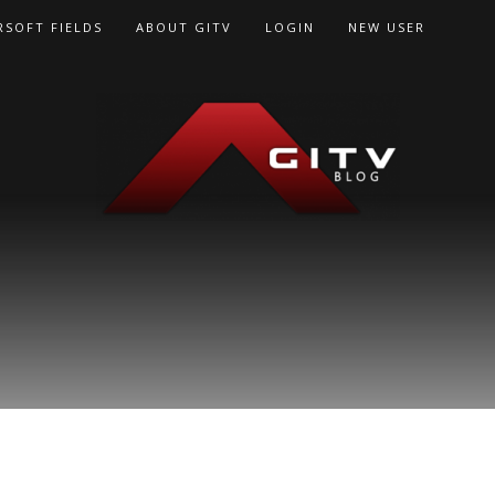
RSOFT FIELDS
ABOUT GITV
LOGIN
NEW USER