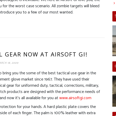
for the worst case scenario. All zombie targets will bleed
ntroduce you to a few of our most wanted.
L GEAR NOW AT AIRSOFT GI!
RCH 18, 2009
 bring you the some of the best tactical use gear in the
ement glove market since 1967. They have used their
al gear for uniformed duty, tactical, corrections, military,
 Hatch products are designed with the performance needs of
nd now it’s all available for you at
www.airsoftgi.com
otection for your hands. A hard plastic plate covers the
side of each finger. The palm is 100% leather with extra