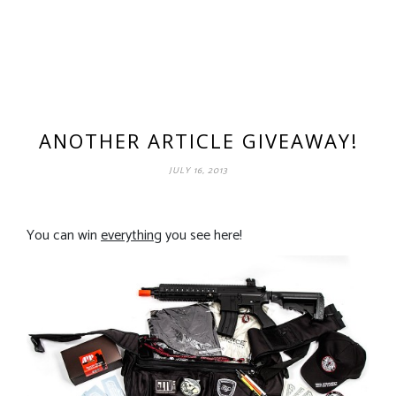
ANOTHER ARTICLE GIVEAWAY!
JULY 16, 2013
You can win
everything
you see here!