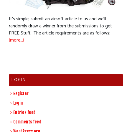
It’s simple, submit an airsoft article to us and we’ll
randomly draw a winner from the submissions to get
FREE Stuff. The article requirements are as follows:
(more…)
LOGIN
Register
Log in
Entries feed
Comments feed
WordPress.org