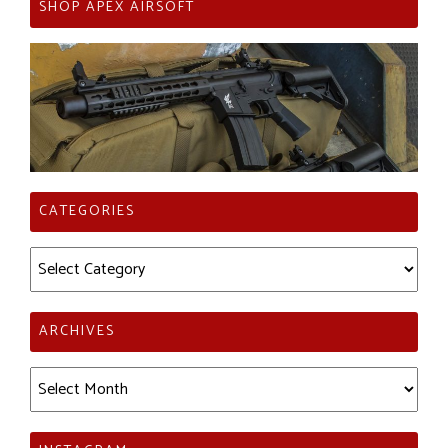
SHOP APEX AIRSOFT
CATEGORIES
Categories
ARCHIVES
Archives