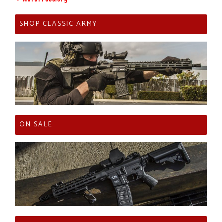
SHOP CLASSIC ARMY
ON SALE