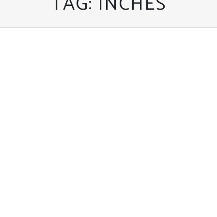
TAG:
INCHES