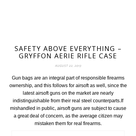
SAFETY ABOVE EVERYTHING –
GRYFFON AERIE RIFLE CASE
AUGUST 22, 2013
Gun bags are an integral part of responsible firearms
ownership, and this follows for airsoft as well, since the
latest airsoft guns on the market are nearly
indistinguishable from their real steel counterparts.If
mishandled in public, airsoft guns are subject to cause
a great deal of concern, as the average citizen may
mistaken them for real firearms.