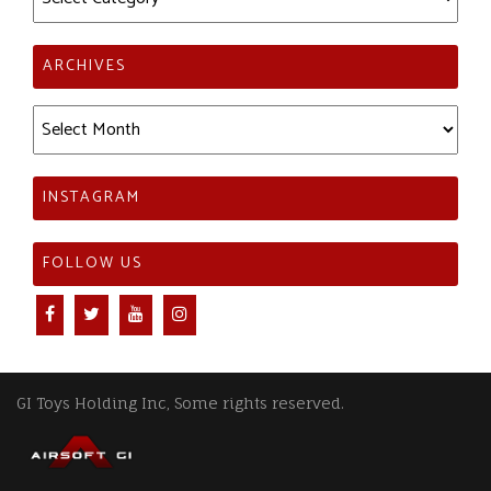
ARCHIVES
Archives
INSTAGRAM
FOLLOW US
GI Toys Holding Inc, Some rights reserved.