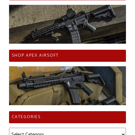
SHOP APEX AIRSOFT
CATEGORIES
Categories