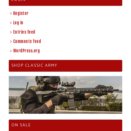
Register
Log in
Entries feed
Comments feed
WordPress.org
SHOP CLASSIC ARMY
ON SALE