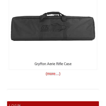
Gryffon Aerie Rifle Case
(more…)
LOGIN