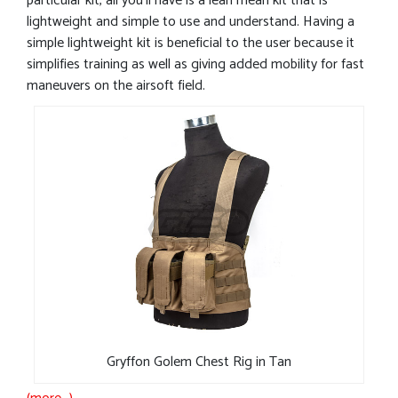
particular kit, all you’ll have is a lean mean kit that is
lightweight and simple to use and understand. Having a
simple lightweight kit is beneficial to the user because it
simplifies training as well as giving added mobility for fast
maneuvers on the airsoft field.
Gryffon Golem Chest Rig in Tan