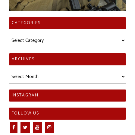
CATEGORIES
Categories
ARCHIVES
Archives
INSTAGRAM
FOLLOW US