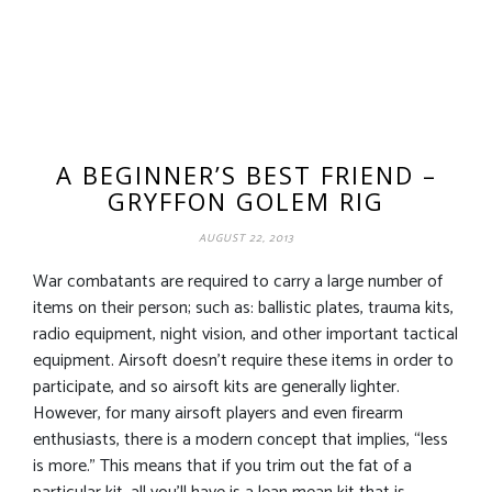
A BEGINNER’S BEST FRIEND –
GRYFFON GOLEM RIG
AUGUST 22, 2013
War combatants are required to carry a large number of
items on their person; such as: ballistic plates, trauma kits,
radio equipment, night vision, and other important tactical
equipment. Airsoft doesn’t require these items in order to
participate, and so airsoft kits are generally lighter.
However, for many airsoft players and even firearm
enthusiasts, there is a modern concept that implies, “less
is more.” This means that if you trim out the fat of a