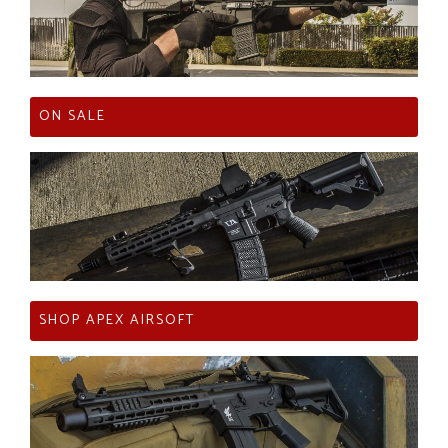
ON SALE
SHOP APEX AIRSOFT