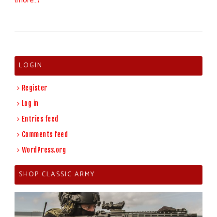
(more…)
LOGIN
Register
Log in
Entries feed
Comments feed
WordPress.org
SHOP CLASSIC ARMY