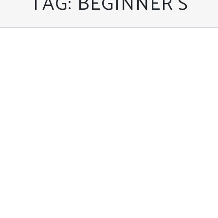
TAG:
BEGINNER’S