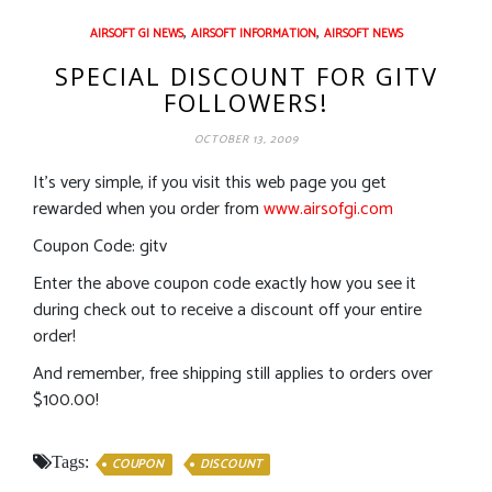
,
,
AIRSOFT GI NEWS
AIRSOFT INFORMATION
AIRSOFT NEWS
SPECIAL DISCOUNT FOR GITV
FOLLOWERS!
OCTOBER 13, 2009
It’s very simple, if you visit this web page you get
rewarded when you order from
www.airsofgi.com
Coupon Code: gitv
Enter the above coupon code exactly how you see it
during check out to receive a discount off your entire
order!
And remember, free shipping still applies to orders over
$100.00!
Tags:
COUPON
DISCOUNT