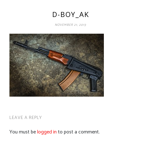
D-BOY_AK
NOVEMBER 21, 2013
LEAVE A REPLY
You must be
logged in
to post a comment.