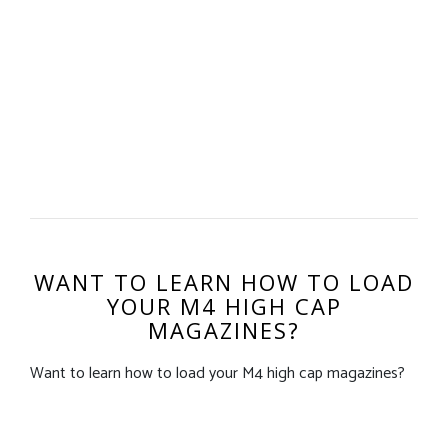
WANT TO LEARN HOW TO LOAD
YOUR M4 HIGH CAP
MAGAZINES?
Want to learn how to load your M4 high cap magazines?