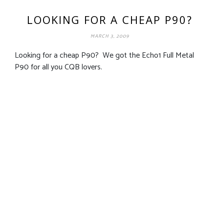
LOOKING FOR A CHEAP P90?
MARCH 3, 2009
Looking for a cheap P90? We got the Echo1 Full Metal
P90 for all you CQB lovers.