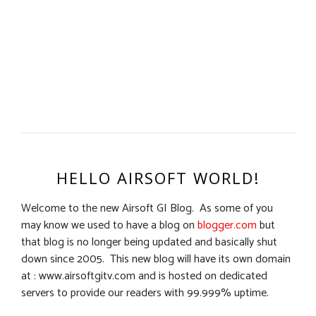
HELLO AIRSOFT WORLD!
Welcome to the new Airsoft GI Blog. As some of you
may know we used to have a blog on
blogger.com
but
that blog is no longer being updated and basically shut
down since 2005. This new blog will have its own domain
at : www.airsoftgitv.com and is hosted on dedicated
servers to provide our readers with 99.999% uptime.