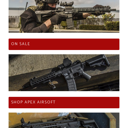
ON SALE
SHOP APEX AIRSOFT