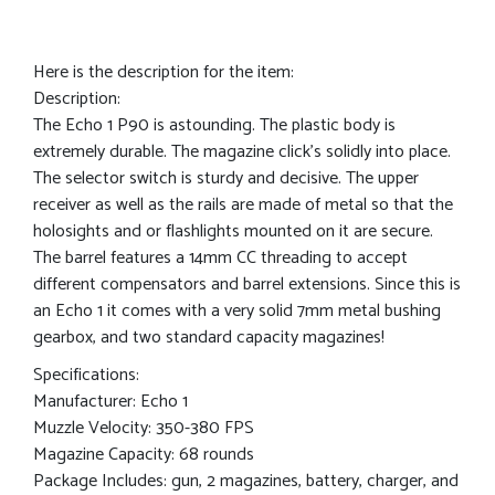
Here is the description for the item:
Description:
The Echo 1 P90 is astounding. The plastic body is
extremely durable. The magazine click’s solidly into place.
The selector switch is sturdy and decisive. The upper
receiver as well as the rails are made of metal so that the
holosights and or flashlights mounted on it are secure.
The barrel features a 14mm CC threading to accept
different compensators and barrel extensions. Since this is
an Echo 1 it comes with a very solid 7mm metal bushing
gearbox, and two standard capacity magazines!
Specifications:
Manufacturer: Echo 1
Muzzle Velocity: 350-380 FPS
Magazine Capacity: 68 rounds
Package Includes: gun, 2 magazines, battery, charger, and