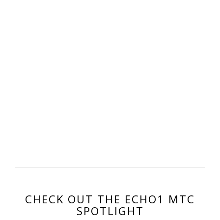
CHECK OUT THE ECHO1 MTC
SPOTLIGHT