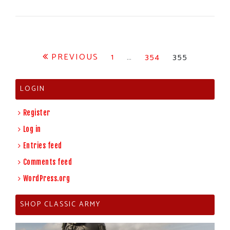
Posts
PREVIOUS
1
…
354
355
pagination
LOGIN
Register
Log in
Entries feed
Comments feed
WordPress.org
SHOP CLASSIC ARMY