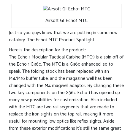
Airsoft GI Echo1 MTC
Just so you guys know that we are putting in some new
catalory. The Echo1 MTC Product Spotlight.
Here is the description for the product:
The Echo 1 Modular Tactical Carbine (MTC1) is a spin off of
the Echo 1 G36c. The MTC is a G36c enhanced, so to
speak. The folding stock has been replaced with an
M4/M16 buffer tube, and the magazine well has been
changed with the M4 magwell adaptor. By changing these
two key components on the G36c Echo 1 has opened up
many new possibilities for customization. Also included
with the MTC are two rail segments that are made to
replace the iron sights on the top rail, making it more
useful for mounting low optics like reflex sights. Aside
from these exterior modifications it’s still the same great