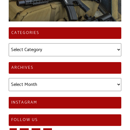
CATEGORIES
Categories
ARCHIVES
Archives
INSTAGRAM
FOLLOW US