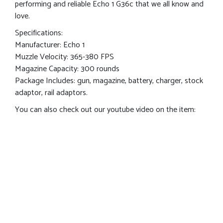
performing and reliable Echo 1 G36c that we all know and
love.
Specifications:
Manufacturer: Echo 1
Muzzle Velocity: 365-380 FPS
Magazine Capacity: 300 rounds
Package Includes: gun, magazine, battery, charger, stock
adaptor, rail adaptors.
You can also check out our youtube video on the item: