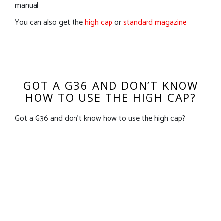
manual
You can also get the
high cap
or
standard magazine
GOT A G36 AND DON’T KNOW
HOW TO USE THE HIGH CAP?
Got a G36 and don’t know how to use the high cap?