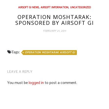
,
,
AIRSOFT GI NEWS
AIRSOFT INFORMATION
UNCATEGORIZED
OPERATION MOSHTARAK:
SPONSORED BY AIRSOFT GI
FEBRUARY 21, 2011
Tags:
OPERATION MOSHTARAK AIRSOFT GI
LEAVE A REPLY
You must be
logged in
to post a comment.