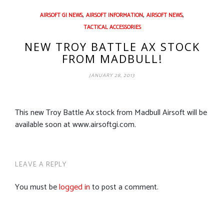
,
,
,
AIRSOFT GI NEWS
AIRSOFT INFORMATION
AIRSOFT NEWS
TACTICAL ACCESSORIES
NEW TROY BATTLE AX STOCK
FROM MADBULL!
JANUARY 28, 2013
This new Troy Battle Ax stock from Madbull Airsoft will be
available soon at www.airsoftgi.com.
LEAVE A REPLY
You must be
logged in
to post a comment.