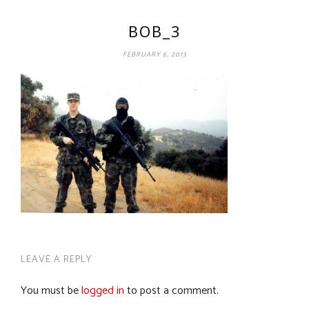
BOB_3
FEBRUARY 6, 2013
LEAVE A REPLY
You must be
logged in
to post a comment.