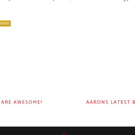
OUSE
 ARE AWESOME!
AARONS LATEST 