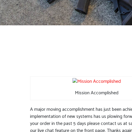
Mission Accomplished
A major moving accomplishment has just been achiev
implementation of new systems has us plowing forwar
your order in the past 5 days please contact us at
s
our live chat feature on the front page. Thanks agai