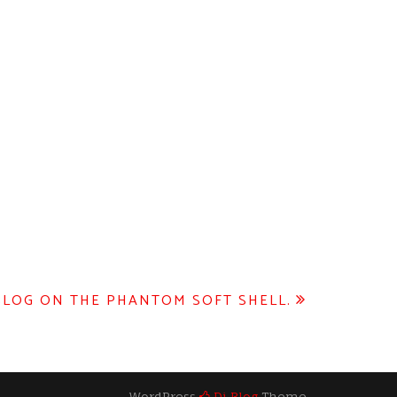
BLOG ON THE PHANTOM SOFT SHELL.
WordPress
Di Blog
Theme