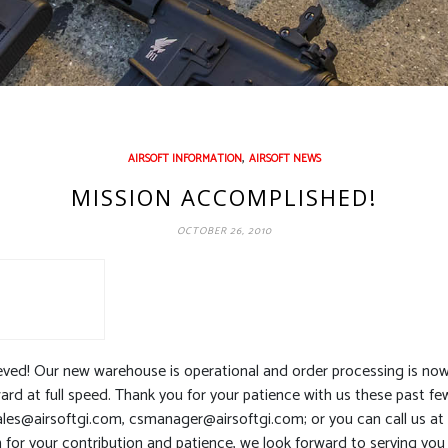
,
AIRSOFT INFORMATION
AIRSOFT NEWS
MISSION ACCOMPLISHED!
OCTOBER 26, 2010
ed! Our new warehouse is operational and order processing is now f
d at full speed. Thank you for your patience with us these past fe
ales@airsoftgi.com
,
csmanager@airsoftgi.com
; or you can call us a
n for your contribution and patience, we look forward to serving you 