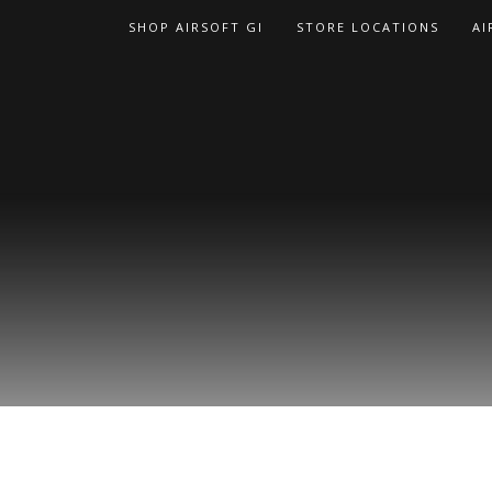
Skip
SHOP AIRSOFT GI
STORE LOCATIONS
AI
to
content