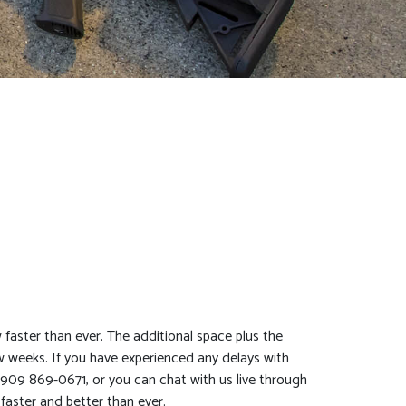
aster than ever. The additional space plus the
w weeks. If you have experienced any delays with
t 909 869-0671, or you can chat with us live through
faster and better than ever.