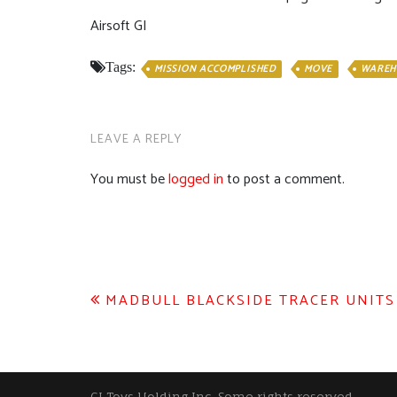
Airsoft GI
Tags:
MISSION ACCOMPLISHED
MOVE
WAREH
LEAVE A REPLY
You must be
logged in
to post a comment.
Post
MADBULL BLACKSIDE TRACER UNITS
navigation
GI Toys Holding Inc, Some rights reserved.