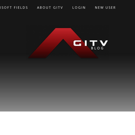
RSOFT FIELDS
ABOUT GITV
LOGIN
NEW USER