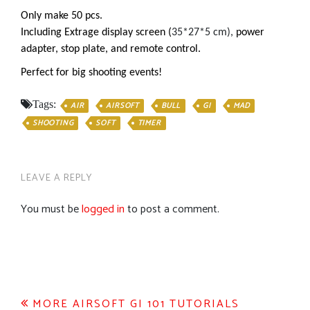
Only make 50 pcs.
Including Extrage display screen (
35*27*5 cm),
power
adapter, stop plate, and remote control.
Perfect for big shooting events!
Tags:
AIR
AIRSOFT
BULL
GI
MAD
SHOOTING
SOFT
TIMER
LEAVE A REPLY
You must be
logged in
to post a comment.
Post
MORE AIRSOFT GI 101 TUTORIALS