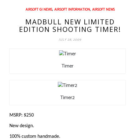
,
,
AIRSOFT GI NEWS
AIRSOFT INFORMATION
AIRSOFT NEWS
MADBULL NEW LIMITED
EDITION SHOOTING TIMER!
JULY 28, 2009
Timer
Timer2
MSRP: $250
New design.
100% custom handmade.