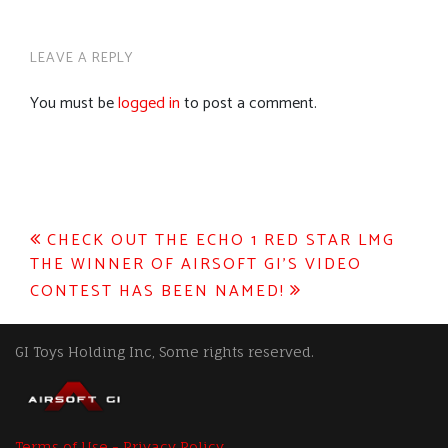
LEAVE A REPLY
You must be
logged in
to post a comment.
Post
CHECK OUT THE ECHO 1 RED STAR LMG
THE WINNER OF AIRSOFT GI’S VIDEO
navigation
CONTEST HAS BEEN NAMED!
GI Toys Holding Inc, Some rights reserved.
Terms of Use - Privacy Policy