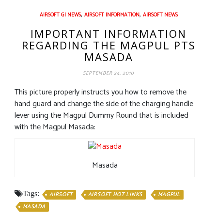
,
,
AIRSOFT GI NEWS
AIRSOFT INFORMATION
AIRSOFT NEWS
IMPORTANT INFORMATION
REGARDING THE MAGPUL PTS
MASADA
SEPTEMBER 24, 2010
This picture properly instructs you how to remove the
hand guard and change the side of the charging handle
lever using the Magpul Dummy Round that is included
with the Magpul Masada:
Masada
Tags:
AIRSOFT
AIRSOFT HOT LINKS
MAGPUL
MASADA