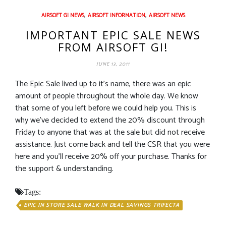
,
,
AIRSOFT GI NEWS
AIRSOFT INFORMATION
AIRSOFT NEWS
IMPORTANT EPIC SALE NEWS
FROM AIRSOFT GI!
JUNE 13, 2011
The Epic Sale lived up to it’s name, there was an epic
amount of people throughout the whole day. We know
that some of you left before we could help you. This is
why we’ve decided to extend the 20% discount through
Friday to anyone that was at the sale but did not receive
assistance. Just come back and tell the CSR that you were
here and you’ll receive 20% off your purchase. Thanks for
the support & understanding.
Tags:
EPIC IN STORE SALE WALK IN DEAL SAVINGS TRIFECTA